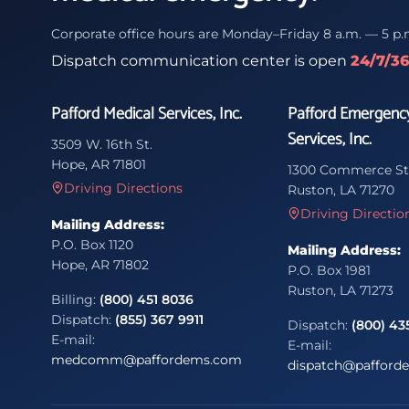
Corporate office hours are Monday–Friday 8 a.m. — 5 p.
Dispatch communication center is open
24/7/3
Pafford Medical Services, Inc.
Pafford Emergenc
Services, Inc.
3509 W. 16th St.
Hope, AR 71801
1300 Commerce St
Driving Directions
Ruston, LA 71270
Driving Directio
Mailing Address:
P.O. Box 1120
Mailing Address:
Hope, AR 71802
P.O. Box 1981
Ruston, LA 71273
Billing:
(800) 451 8036
Dispatch:
(855) 367 9911
Dispatch:
(800) 43
E-mail:
E-mail:
medcomm@paffordems.com
dispatch@pafford