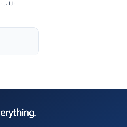
 health
verything.