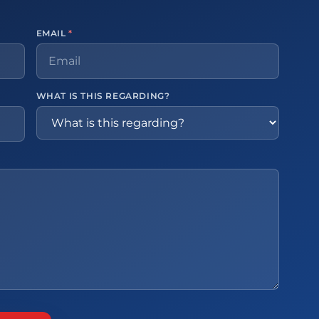
EMAIL
*
WHAT IS THIS REGARDING?