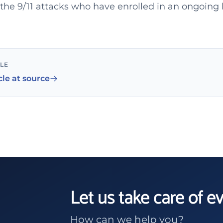
f the 9/11 attacks who have enrolled in an ongoing
CLE
cle at source
Let us take care of e
How can we help you?