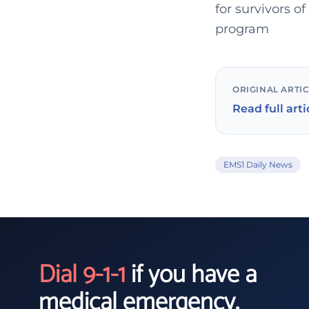
for survivors o
program
ORIGINAL ARTI
Read full arti
EMS1 Daily News
Dial 9-1-1
if you have a
medical emergency.