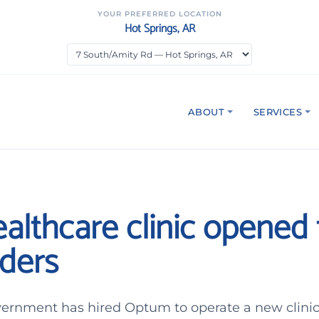
YOUR PREFERRED LOCATION
Hot Springs, AR
ABOUT
SERVICES
althcare clinic opened f
ders
vernment has hired Optum to operate a new clini