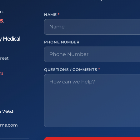
m.
NAME
*
65
.
y Medical
PHONE NUMBER
reet
QUESTIONS / COMMENTS
*
ns
5 7663
ems.com