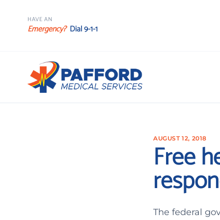
HAVE AN
Emergency?
Dial 9-1-1
AUGUST 12, 2018
Free he
respon
The federal go