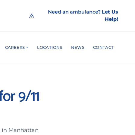
Need an ambulance?
Let Us
Help!
CAREERS
LOCATIONS
NEWS
CONTACT
or 9/11
c in Manhattan