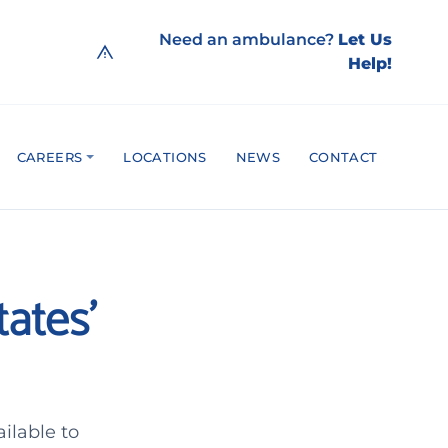
Need an ambulance?
Let Us
Help!
CAREERS
LOCATIONS
NEWS
CONTACT
ates’
ilable to