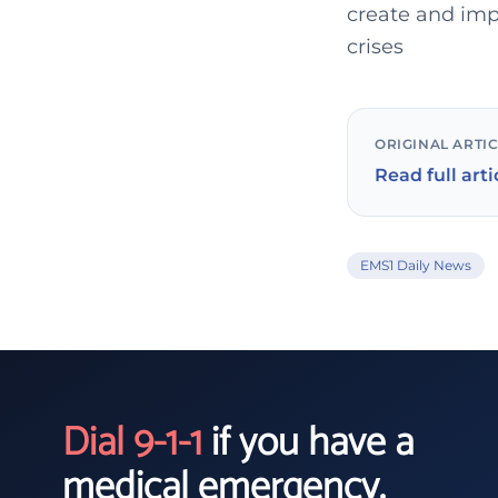
create and imp
crises
ORIGINAL ARTI
Read full arti
EMS1 Daily News
Dial 9-1-1
if you have a
medical emergency.