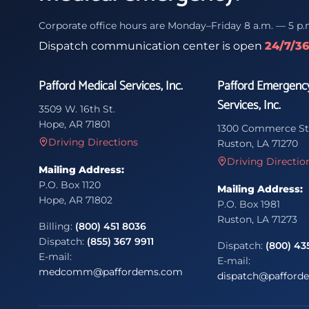
Corporate office hours are Monday–Friday 8 a.m. — 5 p.
Dispatch communication center is open
24/7/3
Pafford Medical Services, Inc.
Pafford Emergenc
Services, Inc.
3509 W. 16th St.
Hope, AR 71801
1300 Commerce St
Driving Directions
Ruston, LA 71270
Driving Directio
Mailing Address:
P.O. Box 1120
Mailing Address:
Hope, AR 71802
P.O. Box 1981
Ruston, LA 71273
Billing:
(800) 451 8036
Dispatch:
(855) 367 9911
Dispatch:
(800) 43
E-mail:
E-mail:
medcomm@paffordems.com
dispatch@pafford