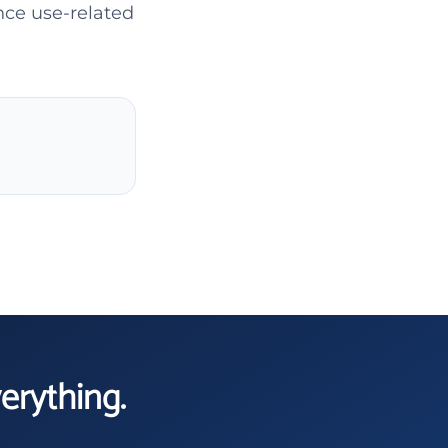
nce use-related
verything.