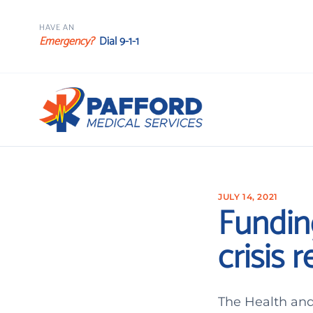
HAVE AN
Emergency?
Dial 9-1-1
JULY 14, 2021
Fundin
crisis 
The Health and