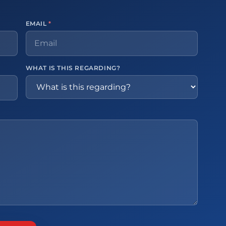
EMAIL
*
WHAT IS THIS REGARDING?