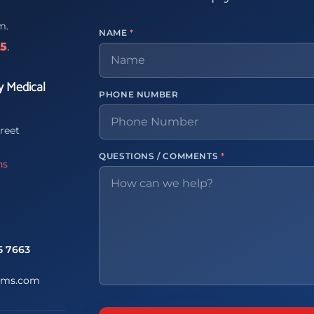
m.
NAME
*
65
.
y Medical
PHONE NUMBER
reet
QUESTIONS / COMMENTS
*
ns
5 7663
ems.com