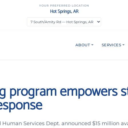
YOUR PREFERRED LOCATION
Hot Springs, AR
ABOUT
SERVICES
g program empowers st
response
 Human Services Dept. announced $15 million ava