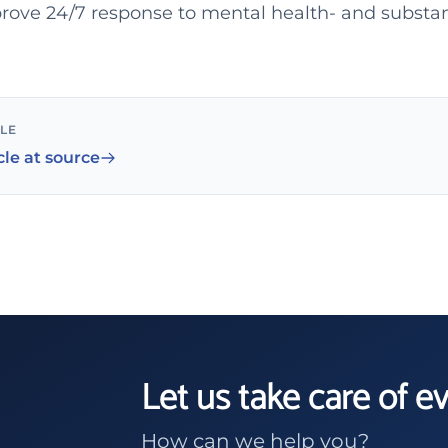
rove 24/7 response to mental health- and substa
CLE
cle at source
Let us take care of e
How can we help you?