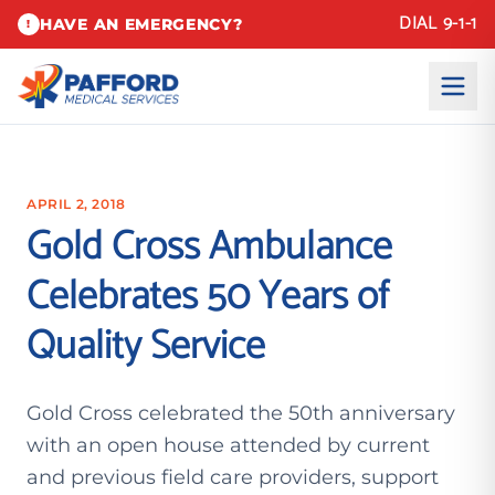
DIAL 9-1-1
HAVE AN EMERGENCY?
!
APRIL 2, 2018
Gold Cross Ambulance
Celebrates 50 Years of
Quality Service
Gold Cross celebrated the 50th anniversary
with an open house attended by current
and previous field care providers, support