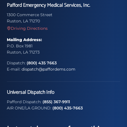
Pafford Emergency Medical Services, Inc.
1300 Commerce Street
Ruston, LA 71270
Driving Directions
Mailing Address:
P.O. Box 1981
Ruston, LA 71273
Dispatch:
(800) 435 7663
E-mail:
dispatch@paffordems.com
Universal Dispatch Info
Pafford Dispatch:
(855) 367-9911
AIR ONE/LA GROUND:
(800) 435-7663