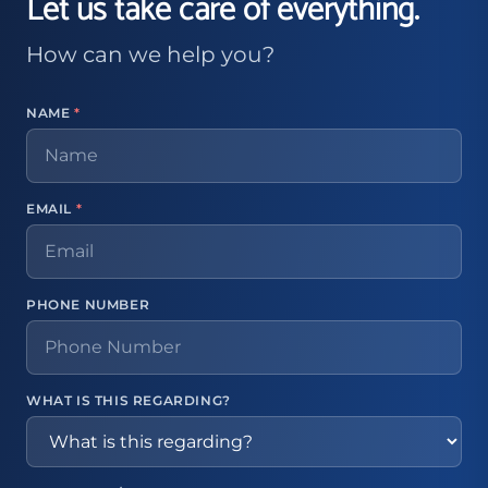
Let us take care of everything.
How can we help you?
NAME
*
EMAIL
*
PHONE NUMBER
WHAT IS THIS REGARDING?