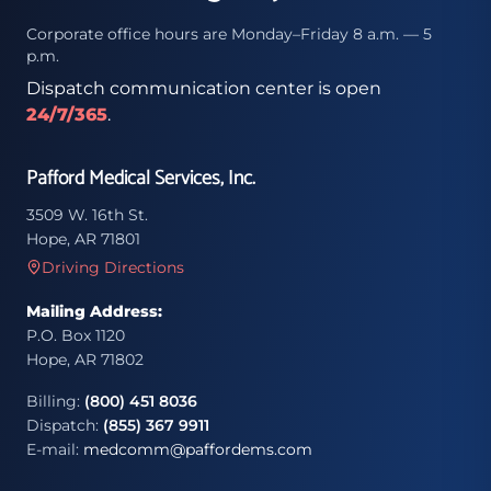
Corporate office hours are Monday–Friday 8 a.m. — 5
p.m.
Dispatch communication center is open
24/7/365
.
Pafford Medical Services, Inc.
3509 W. 16th St.
Hope, AR 71801
Driving Directions
Mailing Address:
P.O. Box 1120
Hope, AR 71802
Billing:
(800) 451 8036
Dispatch:
(855) 367 9911
E-mail:
medcomm@paffordems.com