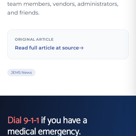
team members, vendors, administrators,
and friends.
ORIGINAL ARTICLE
Read full article at source
JEMS News
Dial 9-1-1
if you have a
medical emergency.