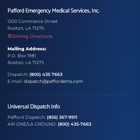
Pafford Emergency Medical Services, Inc.
1300 Commerce Street
Ruston, LA 71270
Driving Directions
Mailing Address:
P.O. Box 1981
Ruston, LA 71273
Dispatch:
(800) 435 7663
E-mail:
dispatch@paffordems.com
Universal Dispatch Info
Pafford Dispatch:
(855) 367-9911
AIR ONE/LA GROUND:
(800) 435-7663