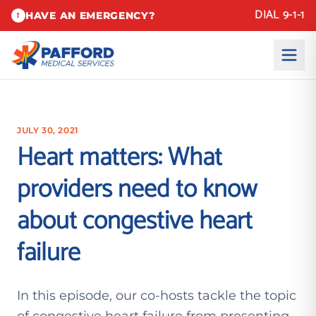
DIAL 9-1-1
HAVE AN EMERGENCY?
!
JULY 30, 2021
Heart matters: What
providers need to know
about congestive heart
failure
In this episode, our co-hosts tackle the topic