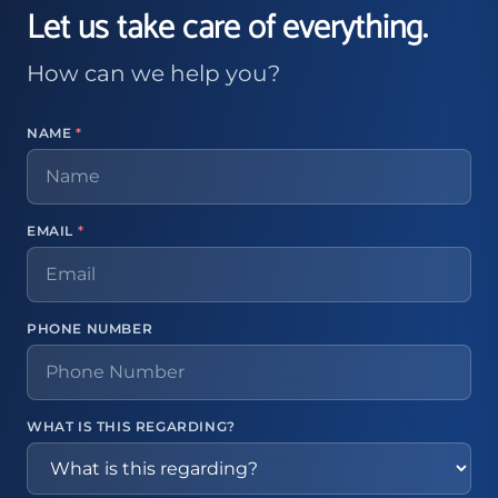
Let us take care of everything.
How can we help you?
NAME
*
EMAIL
*
PHONE NUMBER
WHAT IS THIS REGARDING?