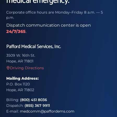
medical emergency.
Corporate office hours are Monday–Friday 8 a.m. — 5
p.m.
Dispatch communication center is open
24/7/365
.
Pafford Medical Services, Inc.
3509 W. 16th St.
Hope, AR 71801
Driving Directions
Mailing Address:
P.O. Box 1120
Hope, AR 71802
Billing:
(800) 451 8036
Dispatch:
(855) 367 9911
E-mail:
medcomm@paffordems.com