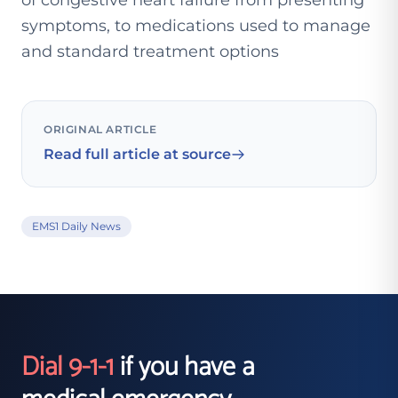
of congestive heart failure from presenting
symptoms, to medications used to manage
and standard treatment options
ORIGINAL ARTICLE
Read full article at source
EMS1 Daily News
Dial 9-1-1
if you have a