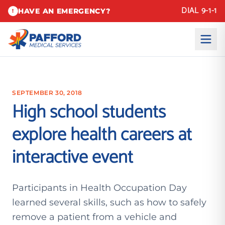
DIAL 9-1-1
HAVE AN EMERGENCY?
!
SEPTEMBER 30, 2018
High school students
explore health careers at
interactive event
Participants in Health Occupation Day
learned several skills, such as how to safely
remove a patient from a vehicle and