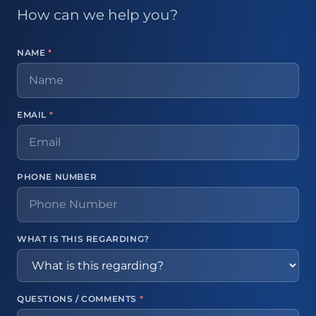
How can we help you?
NAME
*
EMAIL
*
PHONE NUMBER
WHAT IS THIS REGARDING?
QUESTIONS / COMMENTS
*