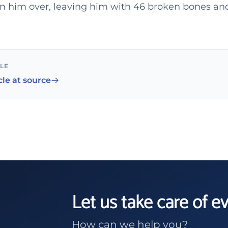
ran him over, leaving him with 46 broken bones an
CLE
cle at source
Let us take care of e
How can we help you?