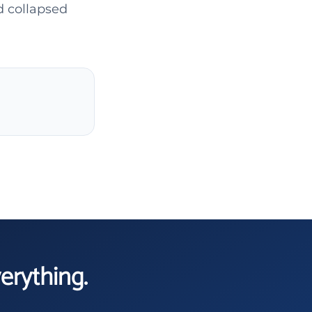
d collapsed
verything.