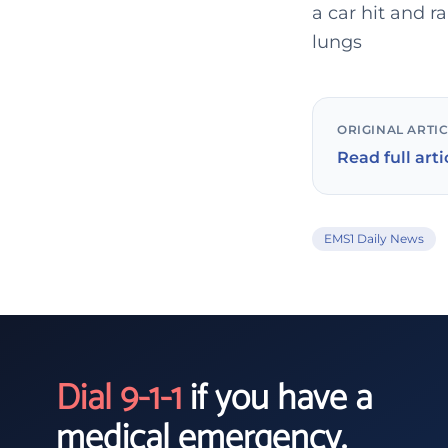
a car hit and 
lungs
ORIGINAL ARTI
Read full arti
EMS1 Daily News
Dial 9-1-1
if you have a
medical emergency.