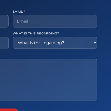
EMAIL
*
WHAT IS THIS REGARDING?