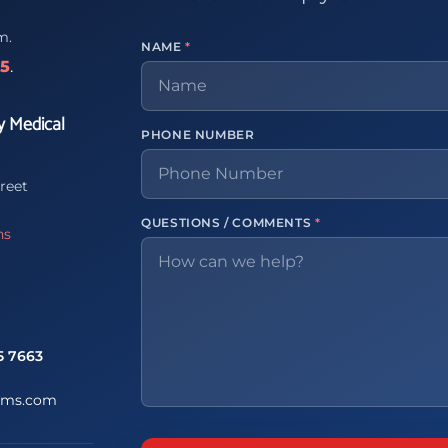
m.
NAME
*
65
.
y Medical
PHONE NUMBER
reet
QUESTIONS / COMMENTS
*
ns
5 7663
ems.com