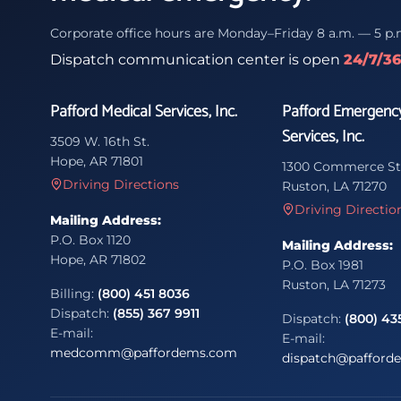
Corporate office hours are Monday–Friday 8 a.m. — 5 p.
Dispatch communication center is open
24/7/3
Pafford Medical Services, Inc.
Pafford Emergenc
Services, Inc.
3509 W. 16th St.
Hope, AR 71801
1300 Commerce St
Driving Directions
Ruston, LA 71270
Driving Directio
Mailing Address:
P.O. Box 1120
Mailing Address:
Hope, AR 71802
P.O. Box 1981
Ruston, LA 71273
Billing:
(800) 451 8036
Dispatch:
(855) 367 9911
Dispatch:
(800) 43
E-mail:
E-mail:
medcomm@paffordems.com
dispatch@pafford