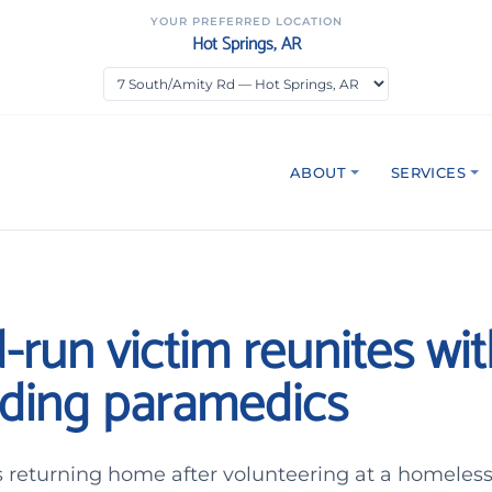
YOUR PREFERRED LOCATION
Hot Springs, AR
ABOUT
SERVICES
-run victim reunites wi
ding paramedics
 returning home after volunteering at a homeles