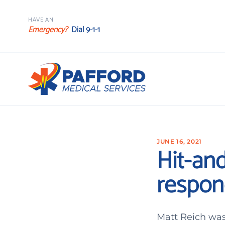
HAVE AN
Emergency?
Dial 9-1-1
JUNE 16, 2021
Hit-and
respon
Matt Reich was