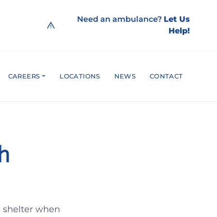
Need an ambulance?
Let Us
Help!
CAREERS
LOCATIONS
NEWS
CONTACT
th
s shelter when