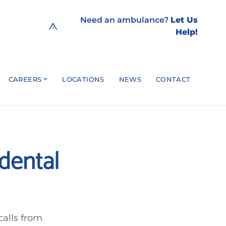
Need an ambulance?
Let Us
Help!
CAREERS
LOCATIONS
NEWS
CONTACT
idental
calls from