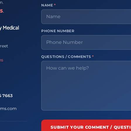
m.
NAME
*
65
.
y Medical
PHONE NUMBER
reet
QUESTIONS / COMMENTS
*
ns
5 7663
ems.com
SUBMIT YOUR COMMENT / QUEST