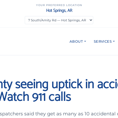
YOUR PREFERRED LOCATION
Hot Springs, AR
ABOUT
SERVICES
unty seeing uptick in acc
atch 911 calls
spatchers said they get as many as 10 accidental 