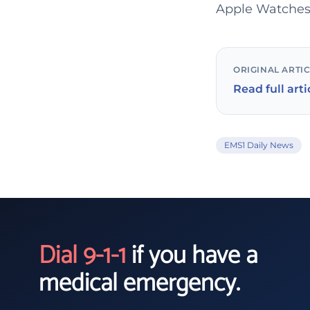
Apple Watches
ORIGINAL ARTI
Read full arti
EMS1 Daily News
Dial 9-1-1
if you have a
medical emergency.