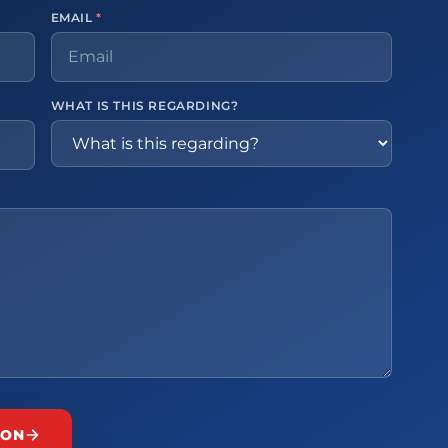
EMAIL
*
WHAT IS THIS REGARDING?
ION