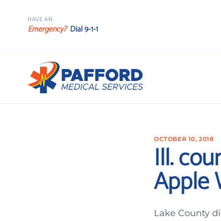
HAVE AN
Emergency?
Dial 9-1-1
OCTOBER 10, 2018
Ill. co
Apple W
Lake County di