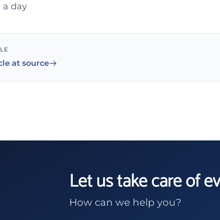
 a day
CLE
cle at source
Let us take care of e
How can we help you?