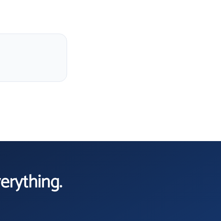
verything.