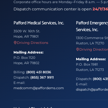
Corporate office hours are Monday–Friday 8 a.m. — 5 p.
Dispatch communication center is open
24/7/3
Pafford Medical Services, Inc.
Pafford Emergenc
Services, Inc.
3509 W. 16th St.
Hope, AR 71801
1300 Commerce St
Driving Directions
Ruston, LA 71270
Driving Directio
Mailing Address:
P.O. Box 1120
Mailing Address:
Hope, AR 71802
P.O. Box 1981
Ruston, LA 71273
Billing:
(800) 451 8036
Dispatch:
(855) 367 9911
Dispatch:
(800) 43
E-mail:
E-mail:
medcomm@paffordems.com
dispatch@pafford