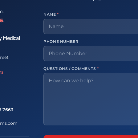
m.
NAME
*
65
.
y Medical
PHONE NUMBER
reet
QUESTIONS / COMMENTS
*
ns
5 7663
ems.com