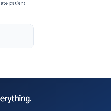
ate patient
verything.