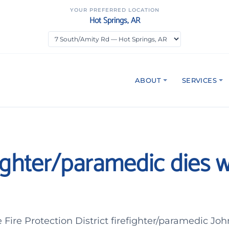
YOUR PREFERRED LOCATION
Hot Springs, AR
ABOUT
SERVICES
refighter/paramedic dies 
Fire Protection District firefighter/paramedic J