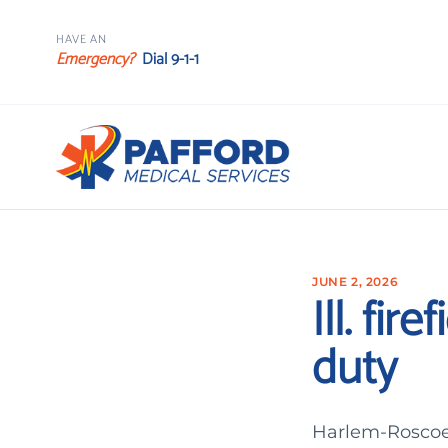
HAVE AN
Emergency?
Dial 9-1-1
JUNE 2, 2026
Ill. fi
duty
Harlem-Roscoe 