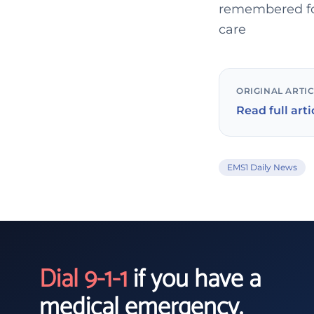
remembered for
care
ORIGINAL ARTI
Read full arti
EMS1 Daily News
Dial 9-1-1
if you have a
medical emergency.