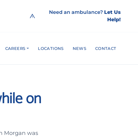
Need an ambulance?
Let Us
Help!
CAREERS
LOCATIONS
NEWS
CONTACT
while on
ohn Morgan was