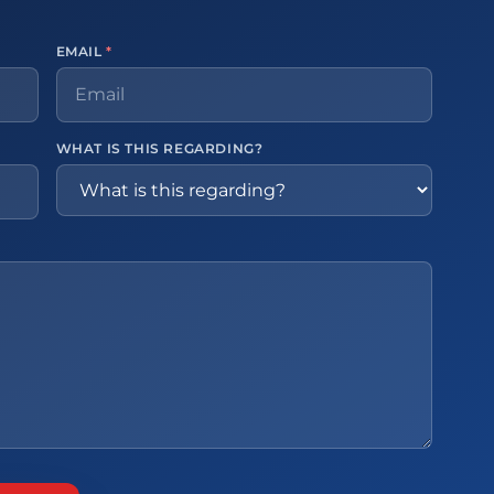
EMAIL
*
WHAT IS THIS REGARDING?