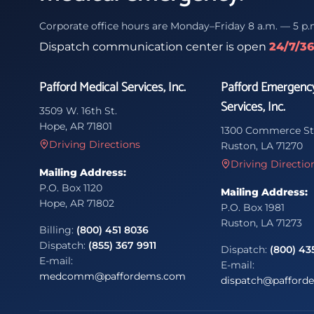
Corporate office hours are Monday–Friday 8 a.m. — 5 p.
Dispatch communication center is open
24/7/3
Pafford Medical Services, Inc.
Pafford Emergenc
Services, Inc.
3509 W. 16th St.
Hope, AR 71801
1300 Commerce St
Driving Directions
Ruston, LA 71270
Driving Directio
Mailing Address:
P.O. Box 1120
Mailing Address:
Hope, AR 71802
P.O. Box 1981
Ruston, LA 71273
Billing:
(800) 451 8036
Dispatch:
(855) 367 9911
Dispatch:
(800) 43
E-mail:
E-mail:
medcomm@paffordems.com
dispatch@pafford