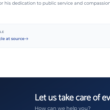
 his dedication to public service and compassion
CLE
cle at source
Let us take care of e
How can we help you?