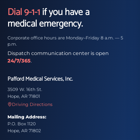
Dial 9-1-1
if you have a
medical emergency.
Corporate office hours are Monday–Friday 8 a.m. — 5
p.m.
Dispatch communication center is open
24/7/365
.
Pafford Medical Services, Inc.
3509 W. 16th St.
Hope, AR 71801
Driving Directions
Mailing Address:
P.O. Box 1120
Hope, AR 71802