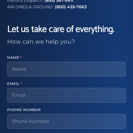
Pafford Dispatch:
(855) 367-9911
AIR ONE/LA GROUND:
(800) 435-7663
Let us take care of everything.
How can we help you?
NAME
*
EMAIL
*
PHONE NUMBER