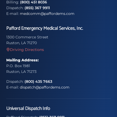
Billing:
(800) 451 8036
Dispatch:
(855) 367 9911
E-mail:
medcomm@paffordems.com
Pafford Emergency Medical Services, Inc.
1300 Commerce Street
Ruston, LA 71270
Driving Directions
Mailing Address:
P.O. Box 1981
Ruston, LA 71273
Dispatch:
(800) 435 7663
E-mail:
dispatch@paffordems.com
Universal Dispatch Info