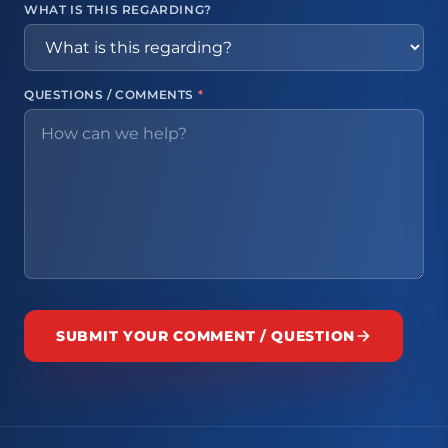
WHAT IS THIS REGARDING?
QUESTIONS / COMMENTS
*
SUBMIT YOUR COMMENT / QUESTION