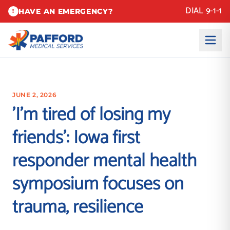
DIAL 9-1-1
HAVE AN EMERGENCY?
!
JUNE 2, 2026
'I'm tired of losing my
friends': Iowa first
responder mental health
symposium focuses on
trauma, resilience