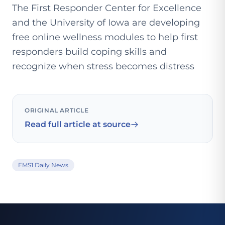
The First Responder Center for Excellence
and the University of Iowa are developing
free online wellness modules to help first
responders build coping skills and
recognize when stress becomes distress
ORIGINAL ARTICLE
Read full article at source
EMS1 Daily News