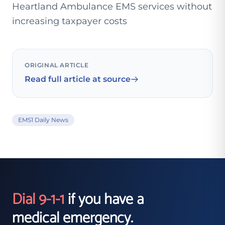
Heartland Ambulance EMS services without
increasing taxpayer costs
ORIGINAL ARTICLE
Read full article at source
EMS1 Daily News
Dial 9-1-1
if you have a
medical emergency.