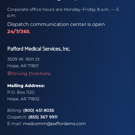
Corporate office hours are Monday–Friday 8 a.m. — 5
p.m.
Dispatch communication center is open
24/7/365
.
Pafford Medical Services, Inc.
3509 W. 16th St.
Hope, AR 71801
Driving Directions
Mailing Address:
P.O. Box 1120
Hope, AR 71802
Billing:
(800) 451 8036
Dispatch:
(855) 367 9911
E-mail:
medcomm@paffordems.com