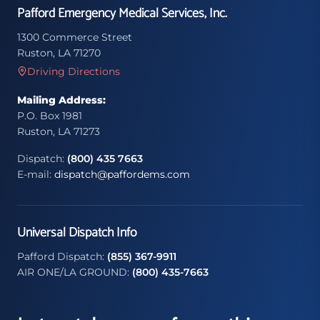
Pafford Emergency Medical Services, Inc.
1300 Commerce Street
Ruston, LA 71270
Driving Directions
Mailing Address:
P.O. Box 1981
Ruston, LA 71273
Dispatch:
(800) 435 7663
E-mail:
dispatch@paffordems.com
Universal Dispatch Info
Pafford Dispatch:
(855) 367-9911
AIR ONE/LA GROUND:
(800) 435-7663