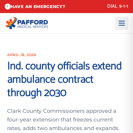
DIAL 9-1-1
HAVE AN EMERGENCY?
!
APRIL 18, 2026
Ind. county officials extend
ambulance contract
through 2030
Clark County Commissioners approved a
four-year extension that freezes current
rates, adds two ambulances and expands