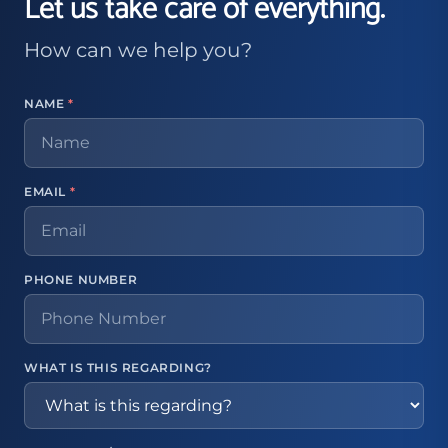
Let us take care of everything.
How can we help you?
NAME
*
EMAIL
*
PHONE NUMBER
WHAT IS THIS REGARDING?