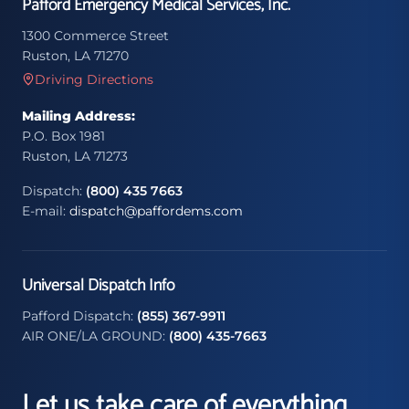
Pafford Emergency Medical Services, Inc.
1300 Commerce Street
Ruston, LA 71270
Driving Directions
Mailing Address:
P.O. Box 1981
Ruston, LA 71273
Dispatch:
(800) 435 7663
E-mail:
dispatch@paffordems.com
Universal Dispatch Info
Pafford Dispatch:
(855) 367-9911
AIR ONE/LA GROUND:
(800) 435-7663
Let us take care of everything.