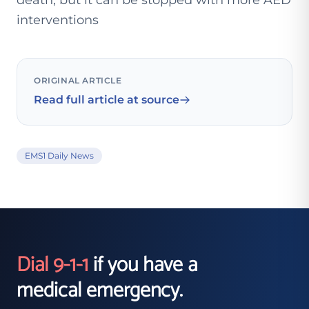
death, but it can be stopped with more AED
interventions
ORIGINAL ARTICLE
Read full article at source
EMS1 Daily News
Dial 9-1-1
if you have a
medical emergency.