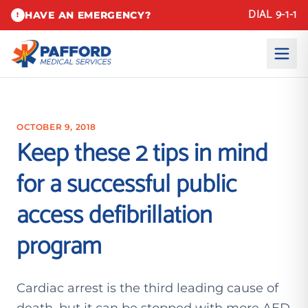
DIAL 9-1-1
HAVE AN EMERGENCY?
!
OCTOBER 9, 2018
Keep these 2 tips in mind
for a successful public
access defibrillation
program
Cardiac arrest is the third leading cause of