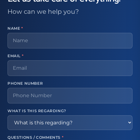
How can we help you?
NAME
*
EMAIL
*
PHONE NUMBER
WHAT IS THIS REGARDING?
QUESTIONS / COMMENTS
*