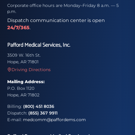
Corporate office hours are Monday–Friday 8 a.m. — 5
p.m.
Dispatch communication center is open
24/7/365
.
Pafford Medical Services, Inc.
3509 W. 16th St.
Hope, AR 71801
Driving Directions
Mailing Address:
P.O. Box 1120
Hope, AR 71802
Billing:
(800) 451 8036
Dispatch:
(855) 367 9911
E-mail:
medcomm@paffordems.com