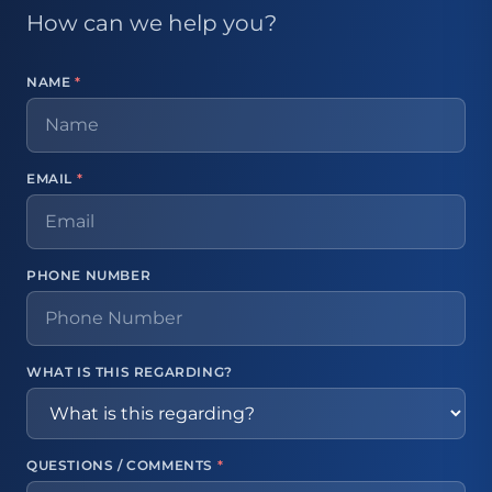
How can we help you?
NAME
*
EMAIL
*
PHONE NUMBER
WHAT IS THIS REGARDING?
QUESTIONS / COMMENTS
*