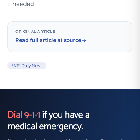
if needed
ORIGINAL ARTICLE
Read full article at source
EMS1 Daily News
Dial 9-1-1
if you have a
medical emergency.