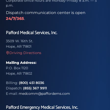
Corporate office hours are Monday–Friday 8 a.m. — 5
p.m.
Dispatch communication center is open
24/7/365
.
Pafford Medical Services, Inc.
3509 W. 16th St.
Hope, AR 71801
Driving Directions
Mailing Address:
P.O. Box 1120
Hope, AR 71802
Billing:
(800) 451 8036
Dispatch:
(855) 367 9911
E-mail:
medcomm@paffordems.com
Pafford Emergency Medical Services, Inc.