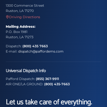
1300 Commerce Street
Ruston, LA 71270
Driving Directions
Mailing Address:
P.O. Box 1981
Ruston, LA 71273
Dispatch:
(800) 435 7663
E-mail:
dispatch@paffordems.com
Universal Dispatch Info
Pafford Dispatch:
(855) 367-9911
AIR ONE/LA GROUND:
(800) 435-7663
Let us take care of everything.