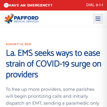
DIAL 9-1-1
HAVE AN EMERGENCY?
!
AUGUST 12, 2021
La. EMS seeks ways to ease
strain of COVID-19 surge on
providers
To free up more providers, some parishes
will begin prioritizing calls and initially
dispatch an EMT, sending a paramedic only