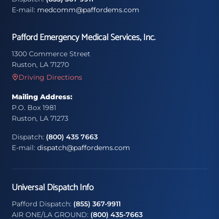
E-mail:
medcomm@paffordems.com
Pafford Emergency Medical Services, Inc.
1300 Commerce Street
Ruston, LA 71270
Driving Directions
Mailing Address:
P.O. Box 1981
Ruston, LA 71273
Dispatch:
(800) 435 7663
E-mail:
dispatch@paffordems.com
Universal Dispatch Info
Pafford Dispatch:
(855) 367-9911
AIR ONE/LA GROUND:
(800) 435-7663