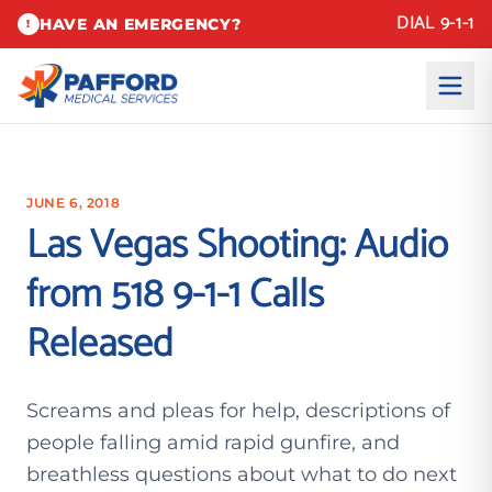
DIAL 9-1-1
HAVE AN EMERGENCY?
!
JUNE 6, 2018
Las Vegas Shooting: Audio
from 518 9-1-1 Calls
Released
Screams and pleas for help, descriptions of
people falling amid rapid gunfire, and
breathless questions about what to do next