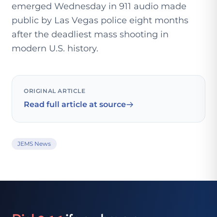
emerged Wednesday in 911 audio made
public by Las Vegas police eight months
after the deadliest mass shooting in
modern U.S. history.
ORIGINAL ARTICLE
Read full article at source
JEMS News