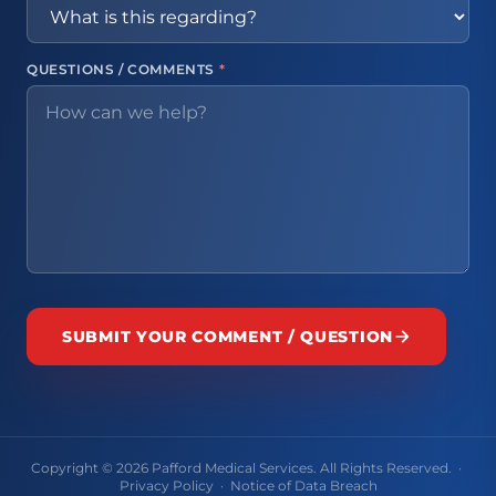
QUESTIONS / COMMENTS
*
SUBMIT YOUR COMMENT / QUESTION
Copyright © 2026 Pafford Medical Services. All Rights Reserved. ·
Privacy Policy
·
Notice of Data Breach