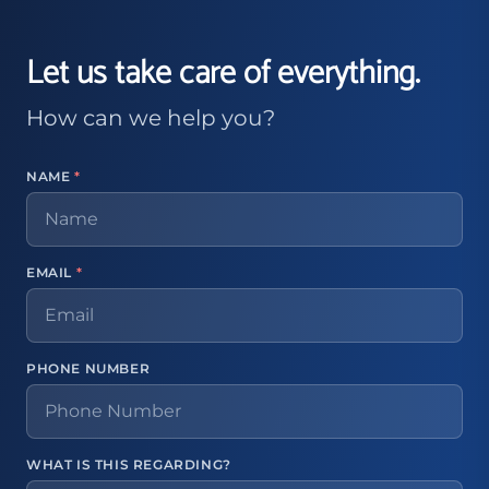
Let us take care of everything.
How can we help you?
NAME
*
EMAIL
*
PHONE NUMBER
WHAT IS THIS REGARDING?