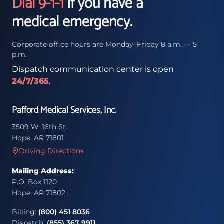
Dial 9-1-1
if you have a
medical emergency.
Corporate office hours are Monday–Friday 8 a.m. — 5
p.m.
Dispatch communication center is open
24/7/365
.
Pafford Medical Services, Inc.
3509 W. 16th St.
Hope, AR 71801
Driving Directions
Mailing Address:
P.O. Box 1120
Hope, AR 71802
Billing:
(800) 451 8036
Dispatch:
(855) 367 9911