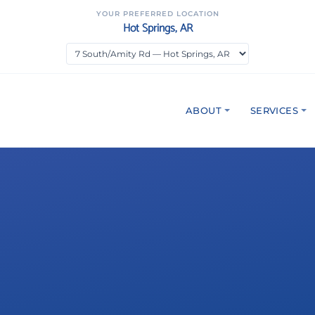
YOUR PREFERRED LOCATION
Hot Springs, AR
ABOUT
SERVICES