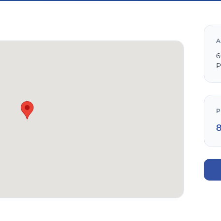
A
6
P