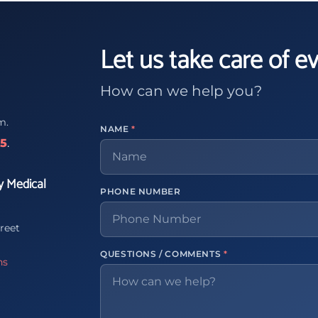
Let us take care of e
How can we help you?
m.
NAME
*
65
.
y Medical
PHONE NUMBER
reet
QUESTIONS / COMMENTS
*
ns