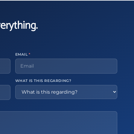
verything.
EMAIL
*
WHAT IS THIS REGARDING?