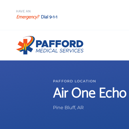
HAVE AN
Emergency?
Dial 9-1-1
PAFFORD LOCATION
Air One Echo
Pine Bluff, AR