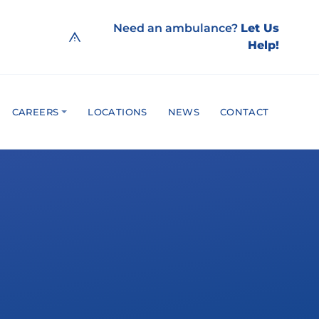
Need an ambulance?
Let Us
Help!
CAREERS
LOCATIONS
NEWS
CONTACT