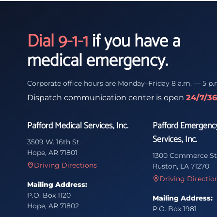
Dial 9-1-1
if you have a
medical emergency.
Corporate office hours are Monday–Friday 8 a.m. — 5 p.
Dispatch communication center is open
24/7/3
Pafford Medical Services, Inc.
Pafford Emergenc
Services, Inc.
3509 W. 16th St.
Hope, AR 71801
1300 Commerce St
Driving Directions
Ruston, LA 71270
Driving Directio
Mailing Address:
P.O. Box 1120
Mailing Address:
Hope, AR 71802
P.O. Box 1981