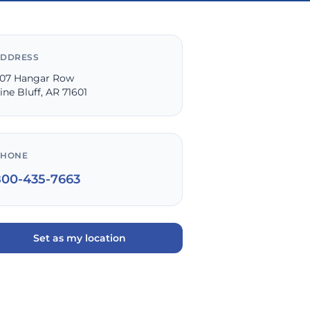
DDRESS
07 Hangar Row
ine Bluff, AR 71601
PHONE
800-435-7663
Set as my location