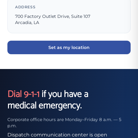
ADDRESS
700 Factory Outlet Drive, Suite 107
Arcadia, LA
Set as my location
Dial 9-1-1
if you have a
medical emergency.
Corporate office hours are Monday–Friday 8 a.m. — 5
p.m.
Dispatch communication center is open