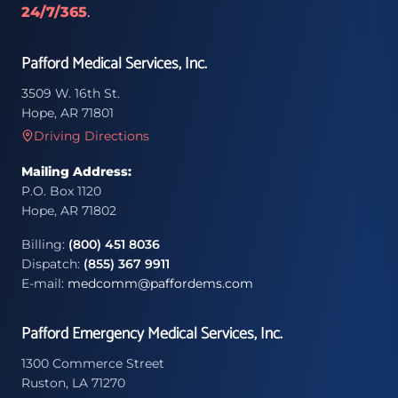
24/7/365
.
Pafford Medical Services, Inc.
3509 W. 16th St.
Hope, AR 71801
Driving Directions
Mailing Address:
P.O. Box 1120
Hope, AR 71802
Billing:
(800) 451 8036
Dispatch:
(855) 367 9911
E-mail:
medcomm@paffordems.com
Pafford Emergency Medical Services, Inc.
1300 Commerce Street
Ruston, LA 71270