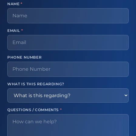
NAME
*
EMAIL
*
PHONE NUMBER
WHAT IS THIS REGARDING?
QUESTIONS / COMMENTS
*