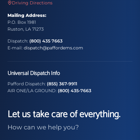
Driving Directions
Mailing Address:
P.O. Box 1981
Ruston, LA 71273
Dispatch:
(800) 435 7663
E-mail:
dispatch@paffordems.com
Universal Dispatch Info
Pafford Dispatch:
(855) 367-9911
AIR ONE/LA GROUND:
(800) 435-7663
Let us take care of everything.
How can we help you?