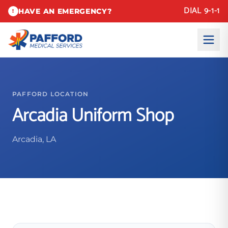
DIAL 9-1-1
HAVE AN EMERGENCY?
!
PAFFORD LOCATION
Arcadia Uniform Shop
Arcadia, LA