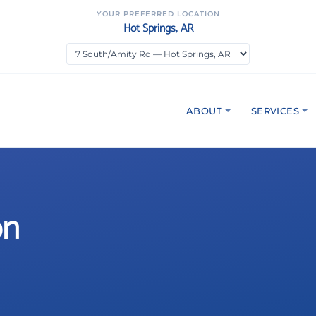
YOUR PREFERRED LOCATION
Hot Springs, AR
ABOUT
SERVICES
on