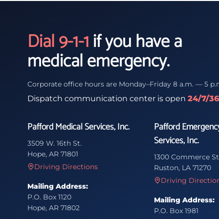
Dial 9-1-1
if you have a
medical emergency.
Corporate office hours are Monday–Friday 8 a.m. — 5 p.
Dispatch communication center is open
24/7/3
Pafford Medical Services, Inc.
Pafford Emergenc
Services, Inc.
3509 W. 16th St.
Hope, AR 71801
1300 Commerce St
Driving Directions
Ruston, LA 71270
Driving Directio
Mailing Address:
P.O. Box 1120
Mailing Address:
Hope, AR 71802
P.O. Box 1981