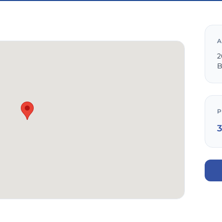
A
2
B