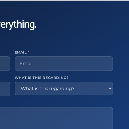
verything.
EMAIL
*
WHAT IS THIS REGARDING?