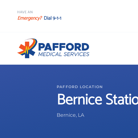
HAVE AN
Emergency?
Dial 9-1-1
PAFFORD LOCATION
Bernice Stati
Bernice, LA