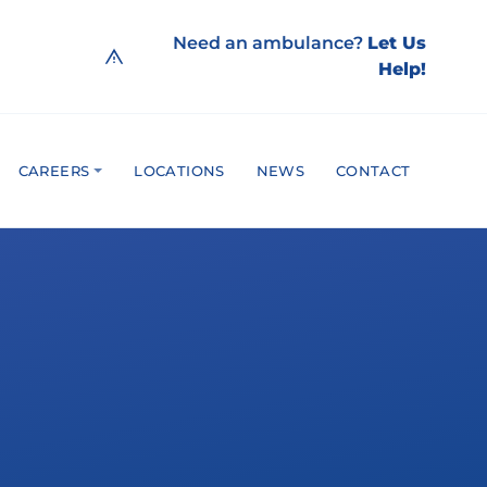
Need an ambulance?
Let Us
Help!
CAREERS
LOCATIONS
NEWS
CONTACT