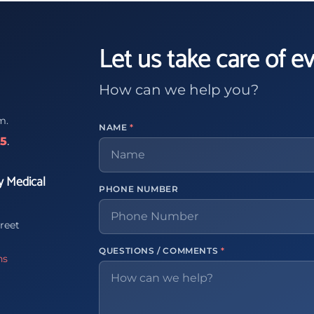
Let us take care of e
How can we help you?
m.
NAME
*
65
.
y Medical
PHONE NUMBER
reet
QUESTIONS / COMMENTS
*
ns