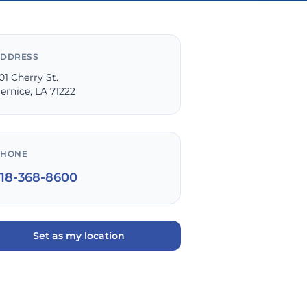
DDRESS
01 Cherry St.
ernice, LA 71222
PHONE
318-368-8600
Set as my location