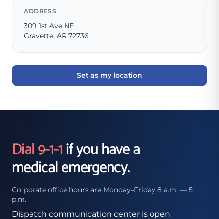
ADDRESS
309 1st Ave NE
Gravette, AR 72736
Set as my location
Dial 9-1-1
if you have a
medical emergency.
Corporate office hours are Monday–Friday 8 a.m. — 5
p.m.
Dispatch communication center is open