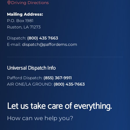
Driving Directions
Mailing Address:
P.O. Box 1981
Ruston, LA 71273
Dispatch:
(800) 435 7663
E-mail:
dispatch@paffordems.com
Universal Dispatch Info
Pafford Dispatch:
(855) 367-9911
AIR ONE/LA GROUND:
(800) 435-7663
Let us take care of everything.
How can we help you?