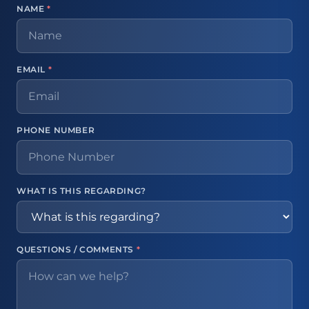
NAME
*
EMAIL
*
PHONE NUMBER
WHAT IS THIS REGARDING?
QUESTIONS / COMMENTS
*