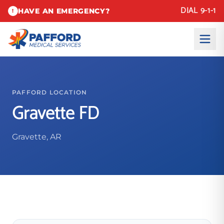
DIAL 9-1-1
HAVE AN EMERGENCY?
!
PAFFORD LOCATION
Gravette FD
Gravette, AR