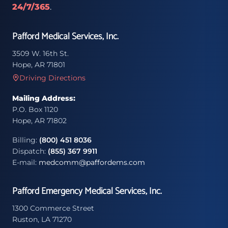
24/7/365
.
Pafford Medical Services, Inc.
3509 W. 16th St.
Hope, AR 71801
Driving Directions
Mailing Address:
P.O. Box 1120
Hope, AR 71802
Billing:
(800) 451 8036
Dispatch:
(855) 367 9911
E-mail:
medcomm@paffordems.com
Pafford Emergency Medical Services, Inc.
1300 Commerce Street
Ruston, LA 71270