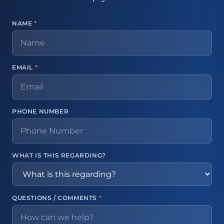
NAME
*
EMAIL
*
PHONE NUMBER
WHAT IS THIS REGARDING?
QUESTIONS / COMMENTS
*