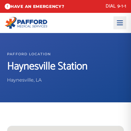
DIAL 9-1-1
HAVE AN EMERGENCY?
!
PAFFORD LOCATION
Haynesville Station
Haynesville, LA