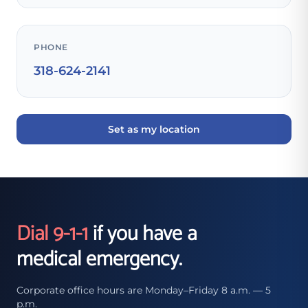
PHONE
318-624-2141
Set as my location
Dial 9-1-1
if you have a
medical emergency.
Corporate office hours are Monday–Friday 8 a.m. — 5
p.m.