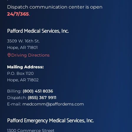
Dispatch communication center is open
24/7/365
.
Pafford Medical Services, Inc.
3509 W. 16th St.
Hope, AR 71801
Driving Directions
Mailing Address:
P.O. Box 1120
Hope, AR 71802
Billing:
(800) 451 8036
Dispatch:
(855) 367 9911
E-mail:
medcomm@paffordems.com
Pafford Emergency Medical Services, Inc.
1300 Commerce Street