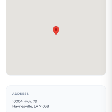
ADDRESS
10004 Hwy. 79
Haynesville, LA 71038