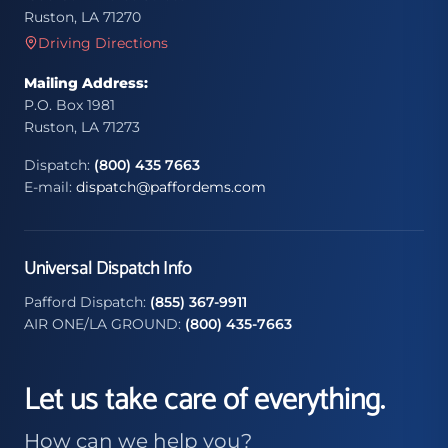
Ruston, LA 71270
Driving Directions
Mailing Address:
P.O. Box 1981
Ruston, LA 71273
Dispatch:
(800) 435 7663
E-mail:
dispatch@paffordems.com
Universal Dispatch Info
Pafford Dispatch:
(855) 367-9911
AIR ONE/LA GROUND:
(800) 435-7663
Let us take care of everything.
How can we help you?