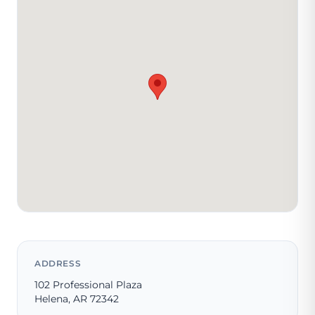
ADDRESS
102 Professional Plaza
Helena, AR 72342