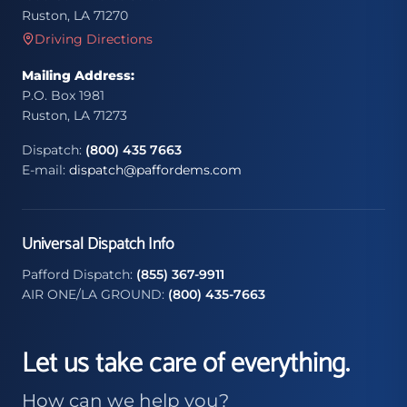
Ruston, LA 71270
Driving Directions
Mailing Address:
P.O. Box 1981
Ruston, LA 71273
Dispatch:
(800) 435 7663
E-mail:
dispatch@paffordems.com
Universal Dispatch Info
Pafford Dispatch:
(855) 367-9911
AIR ONE/LA GROUND:
(800) 435-7663
Let us take care of everything.
How can we help you?