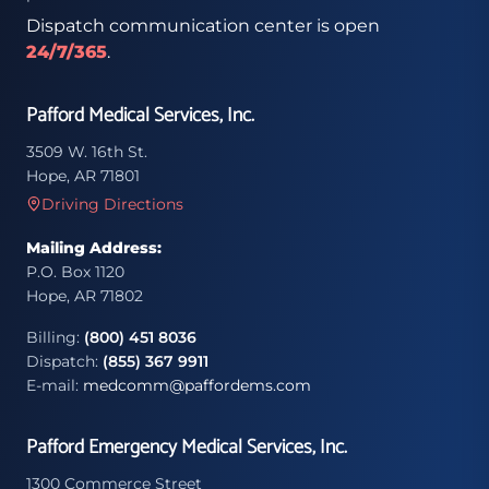
Dispatch communication center is open
24/7/365
.
Pafford Medical Services, Inc.
3509 W. 16th St.
Hope, AR 71801
Driving Directions
Mailing Address:
P.O. Box 1120
Hope, AR 71802
Billing:
(800) 451 8036
Dispatch:
(855) 367 9911
E-mail:
medcomm@paffordems.com
Pafford Emergency Medical Services, Inc.
1300 Commerce Street