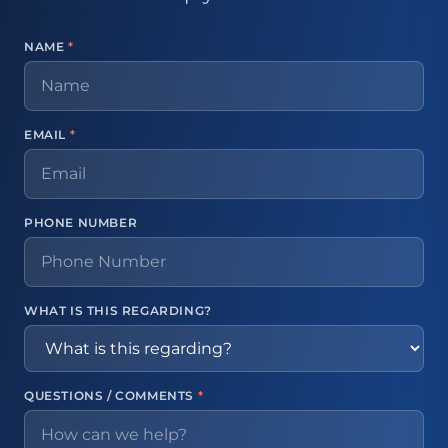
NAME
*
EMAIL
*
PHONE NUMBER
WHAT IS THIS REGARDING?
QUESTIONS / COMMENTS
*