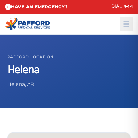
DIAL 9-1-1
HAVE AN EMERGENCY?
!
PAFFORD LOCATION
Helena
Helena, AR