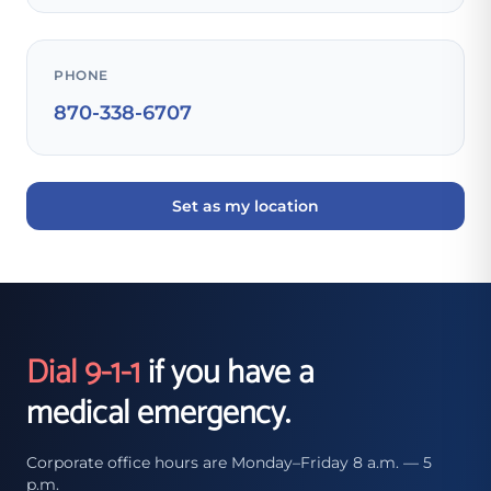
PHONE
870-338-6707
Set as my location
Dial 9-1-1
if you have a
medical emergency.
Corporate office hours are Monday–Friday 8 a.m. — 5
p.m.