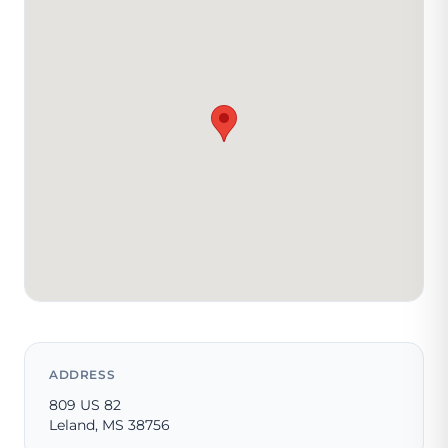
ADDRESS
809 US 82
Leland, MS 38756