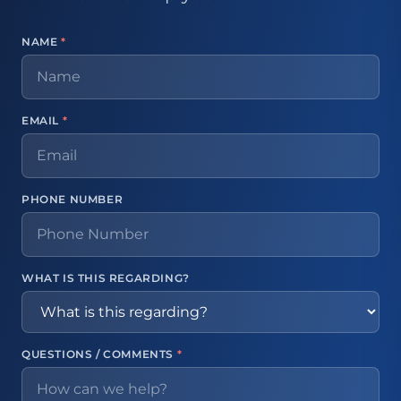
NAME
*
EMAIL
*
PHONE NUMBER
WHAT IS THIS REGARDING?
QUESTIONS / COMMENTS
*