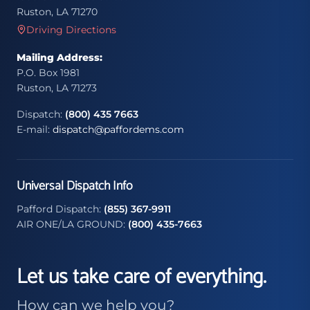
Ruston, LA 71270
Driving Directions
Mailing Address:
P.O. Box 1981
Ruston, LA 71273
Dispatch:
(800) 435 7663
E-mail:
dispatch@paffordems.com
Universal Dispatch Info
Pafford Dispatch:
(855) 367-9911
AIR ONE/LA GROUND:
(800) 435-7663
Let us take care of everything.
How can we help you?