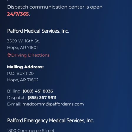
Dispatch communication center is open
24/7/365
.
Pafford Medical Services, Inc.
3509 W. 16th St.
Hope, AR 71801
Driving Directions
Mailing Address:
P.O. Box 1120
Hope, AR 71802
Billing:
(800) 451 8036
Dispatch:
(855) 367 9911
E-mail:
medcomm@paffordems.com
Pafford Emergency Medical Services, Inc.
1300 Commerce Street