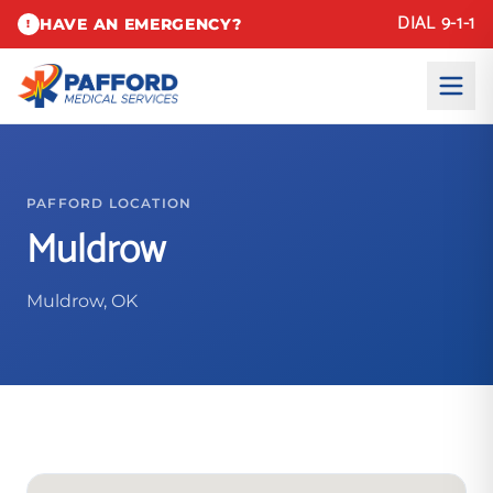
DIAL 9-1-1
HAVE AN EMERGENCY?
!
PAFFORD LOCATION
Muldrow
Muldrow, OK