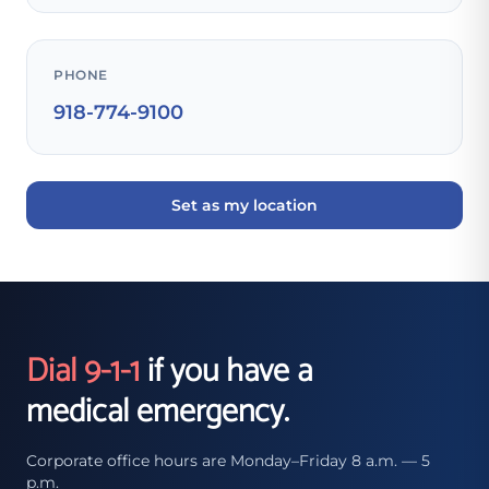
PHONE
918-774-9100
Set as my location
Dial 9-1-1
if you have a
medical emergency.
Corporate office hours are Monday–Friday 8 a.m. — 5
p.m.