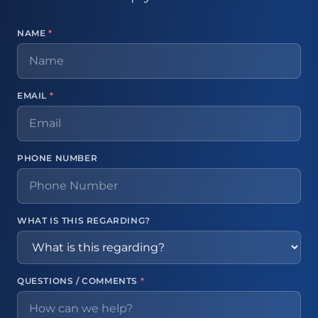
NAME
*
EMAIL
*
PHONE NUMBER
WHAT IS THIS REGARDING?
QUESTIONS / COMMENTS
*