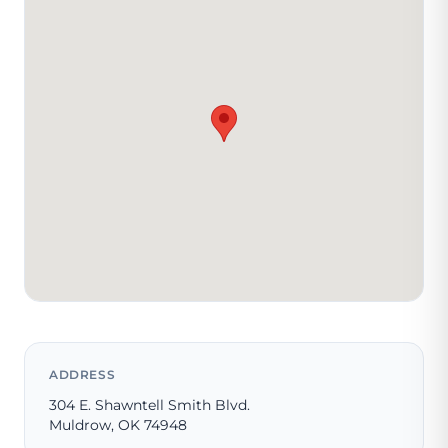
ADDRESS
304 E. Shawntell Smith Blvd.
Muldrow, OK 74948