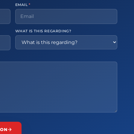
EMAIL
*
WHAT IS THIS REGARDING?
ION