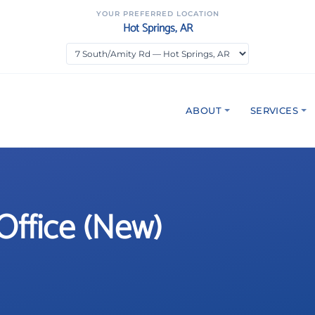
YOUR PREFERRED LOCATION
Hot Springs, AR
ABOUT
SERVICES
Office (New)