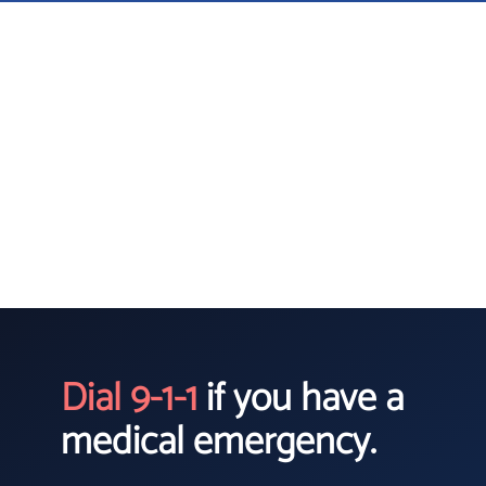
Dial 9-1-1
if you have a
medical emergency.