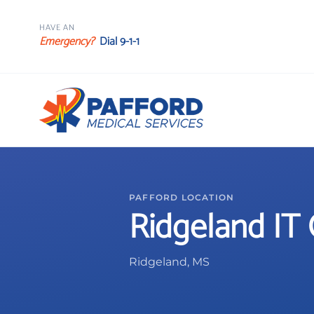
HAVE AN
Emergency?
Dial 9-1-1
PAFFORD LOCATION
Ridgeland IT 
Ridgeland, MS