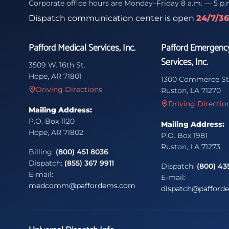
Corporate office hours are Monday–Friday 8 a.m. — 5 p.
Dispatch communication center is open
24/7/3
Pafford Medical Services, Inc.
Pafford Emergenc
Services, Inc.
3509 W. 16th St.
Hope, AR 71801
1300 Commerce St
Driving Directions
Ruston, LA 71270
Driving Directio
Mailing Address:
P.O. Box 1120
Mailing Address:
Hope, AR 71802
P.O. Box 1981
Ruston, LA 71273
Billing:
(800) 451 8036
Dispatch:
(855) 367 9911
Dispatch:
(800) 43
E-mail:
E-mail:
medcomm@paffordems.com
dispatch@pafford