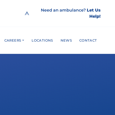
Need an ambulance?
Let Us
Help!
CAREERS
LOCATIONS
NEWS
CONTACT