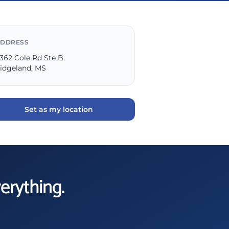
DDRESS
362 Cole Rd Ste B
idgeland, MS
Set as my location
verything.