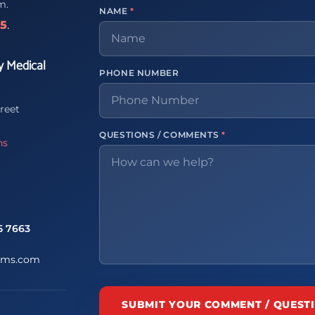
m.
NAME
*
65
.
y Medical
PHONE NUMBER
reet
QUESTIONS / COMMENTS
*
ns
5 7663
ems.com
SUBMIT YOUR COMMENT / QUEST