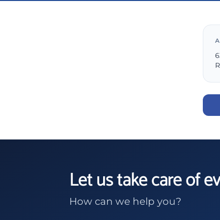
A
6
R
Let us take care of e
How can we help you?