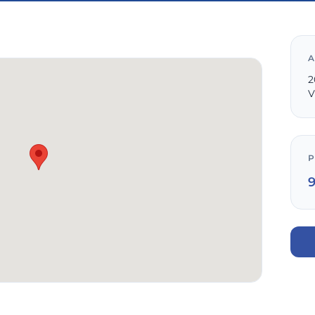
A
2
V