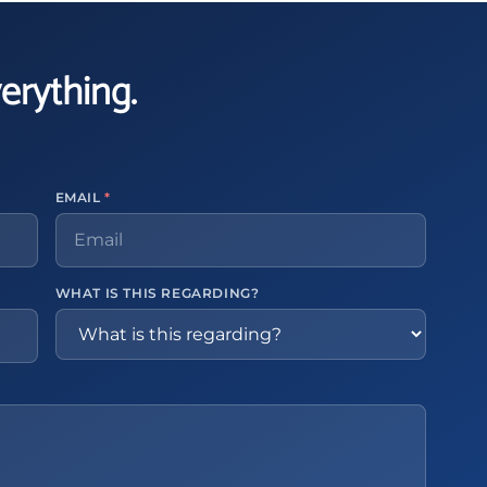
verything.
EMAIL
*
WHAT IS THIS REGARDING?