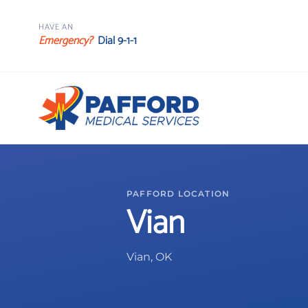
HAVE AN
Emergency?
Dial 9-1-1
PAFFORD LOCATION
Vian
Vian, OK