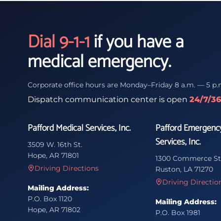
Dial 9-1-1
if you have a
medical emergency.
Corporate office hours are Monday–Friday 8 a.m. — 5 p.
Dispatch communication center is open
24/7/3
Pafford Medical Services, Inc.
Pafford Emergenc
Services, Inc.
3509 W. 16th St.
Hope, AR 71801
1300 Commerce St
Driving Directions
Ruston, LA 71270
Driving Directio
Mailing Address:
P.O. Box 1120
Mailing Address:
Hope, AR 71802
P.O. Box 1981