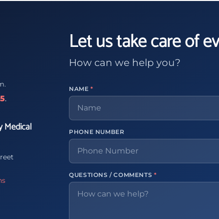
Let us take care of e
How can we help you?
m.
NAME
*
65
.
y Medical
PHONE NUMBER
reet
QUESTIONS / COMMENTS
*
ns