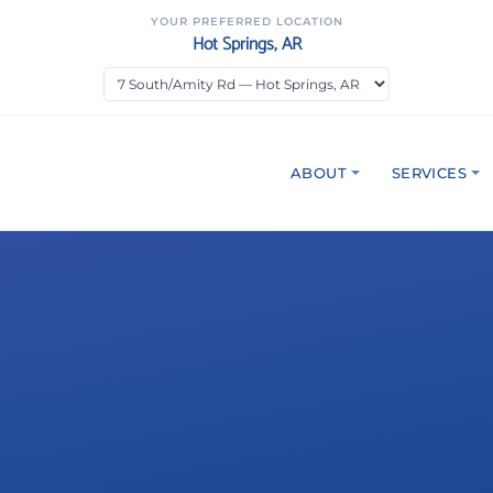
YOUR PREFERRED LOCATION
Hot Springs, AR
ABOUT
SERVICES