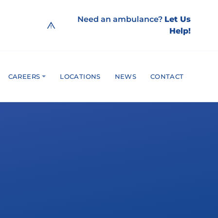
Need an ambulance?
Let Us
Help!
CAREERS
LOCATIONS
NEWS
CONTACT