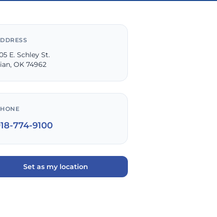
DDRESS
05 E. Schley St.
ian, OK 74962
PHONE
918-774-9100
Set as my location