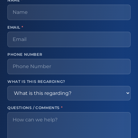
NAME
*
EMAIL
*
PHONE NUMBER
WHAT IS THIS REGARDING?
QUESTIONS / COMMENTS
*