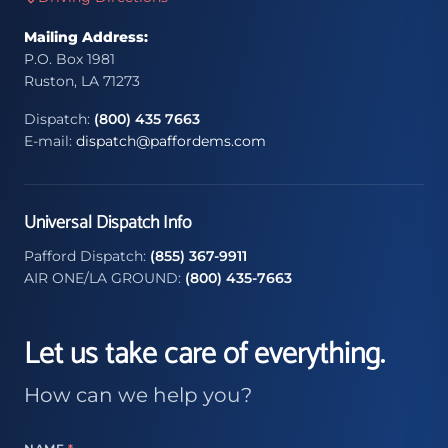
Mailing Address:
P.O. Box 1981
Ruston, LA 71273
Dispatch:
(800) 435 7663
E-mail:
dispatch@paffordems.com
Universal Dispatch Info
Pafford Dispatch:
(855) 367-9911
AIR ONE/LA GROUND:
(800) 435-7663
Let us take care of everything.
How can we help you?