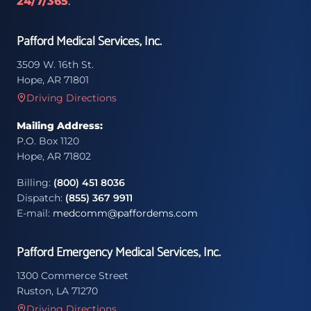
24/7/365
.
Pafford Medical Services, Inc.
3509 W. 16th St.
Hope, AR 71801
Driving Directions
Mailing Address:
P.O. Box 1120
Hope, AR 71802
Billing:
(800) 451 8036
Dispatch:
(855) 367 9911
E-mail:
medcomm@paffordems.com
Pafford Emergency Medical Services, Inc.
1300 Commerce Street
Ruston, LA 71270
Driving Directions