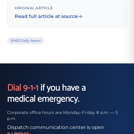
ORIGINAL ARTICLE
Read full article at source
EMS1 Daily News
Dial 9-1-1
if you have a
medical emergency.
Corporate office hours are Monday–Friday 8 a.m. — 5
p.m.
Dispatch communication center is open