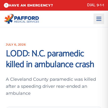
DIAL 9-1-1
HAVE AN EMERGENCY?
!
JULY 6, 2026
LODD: N.C. paramedic
killed in ambulance crash
A Cleveland County paramedic was killed
after a speeding driver rear-ended an
ambulance