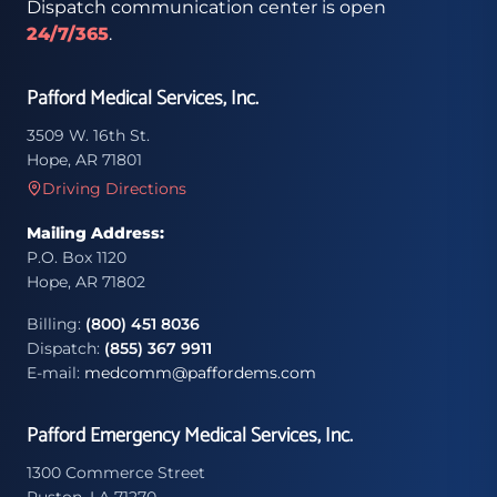
Dispatch communication center is open
24/7/365
.
Pafford Medical Services, Inc.
3509 W. 16th St.
Hope, AR 71801
Driving Directions
Mailing Address:
P.O. Box 1120
Hope, AR 71802
Billing:
(800) 451 8036
Dispatch:
(855) 367 9911
E-mail:
medcomm@paffordems.com
Pafford Emergency Medical Services, Inc.
1300 Commerce Street