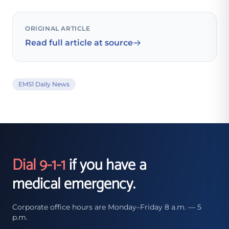
ORIGINAL ARTICLE
Read full article at source
EMS1 Daily News
Dial 9-1-1
if you have a
medical emergency.
Corporate office hours are Monday–Friday 8 a.m. — 5
p.m.