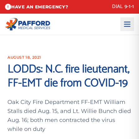
DIAL 9-1-1
HAVE AN EMERGENCY?
!
AUGUST 18, 2021
LODDs: N.C. fire lieutenant,
FF-EMT die from COVID-19
Oak City Fire Department FF-EMT William
Stalls died Aug. 15, and Lt. Willie Bunch died
Aug. 16; both men contracted the virus
while on duty