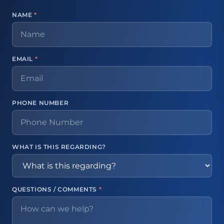
NAME
*
EMAIL
*
PHONE NUMBER
WHAT IS THIS REGARDING?
QUESTIONS / COMMENTS
*