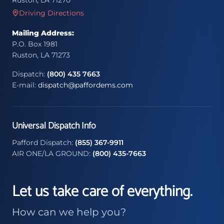
Ruston, LA 71270
Driving Directions
Mailing Address:
P.O. Box 1981
Ruston, LA 71273
Dispatch:
(800) 435 7663
E-mail:
dispatch@paffordems.com
Universal Dispatch Info
Pafford Dispatch:
(855) 367-9911
AIR ONE/LA GROUND:
(800) 435-7663
Let us take care of everything.
How can we help you?