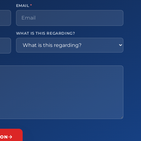
EMAIL
*
WHAT IS THIS REGARDING?
ION