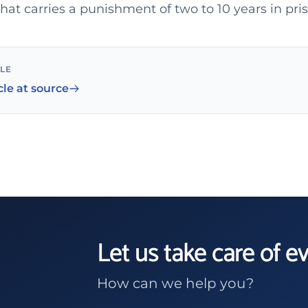
hat carries a punishment of two to 10 years in pri
CLE
cle at source
Let us take care of e
How can we help you?