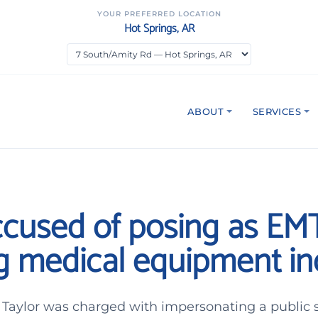
YOUR PREFERRED LOCATION
Hot Springs, AR
ABOUT
SERVICES
cused of posing as EM
ng medical equipment in
aylor was charged with impersonating a public se