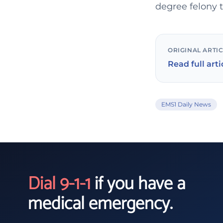
degree felony t
ORIGINAL ARTI
Read full arti
EMS1 Daily News
Dial 9-1-1
if you have a
medical emergency.