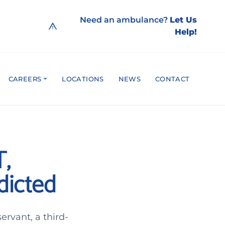
Need an ambulance?
Let Us
Help!
CAREERS
LOCATIONS
NEWS
CONTACT
T,
dicted
rvant, a third-