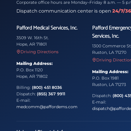
Corporate office hours are Monday–Friday 8 a.m. — 5 p.
Dispatch communication center is open
24/7/3
Pafford Medical Services, Inc.
Pafford Emergenc
Services, Inc.
3509 W. 16th St.
Hope, AR 71801
1300 Commerce St
Driving Directions
Ruston, LA 71270
Driving Directio
Mailing Address:
P.O. Box 1120
Mailing Address:
Hope, AR 71802
P.O. Box 1981
Ruston, LA 71273
Billing:
(800) 451 8036
Dispatch:
(855) 367 9911
Dispatch:
(800) 43
E-mail:
E-mail:
medcomm@paffordems.com
dispatch@pafford