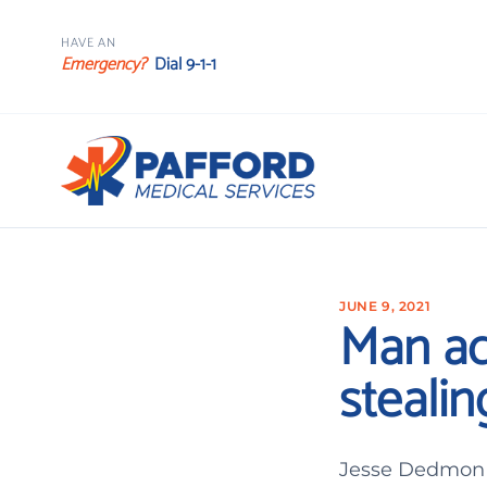
HAVE AN
Emergency?
Dial 9-1-1
JUNE 9, 2021
Man ac
steali
Jesse Dedmon T