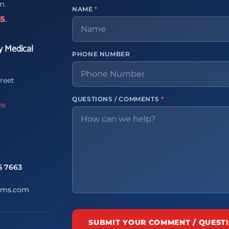
m.
NAME
*
65
.
y Medical
PHONE NUMBER
reet
QUESTIONS / COMMENTS
*
ns
5 7663
ems.com
SUBMIT YOUR COMMENT / QUEST