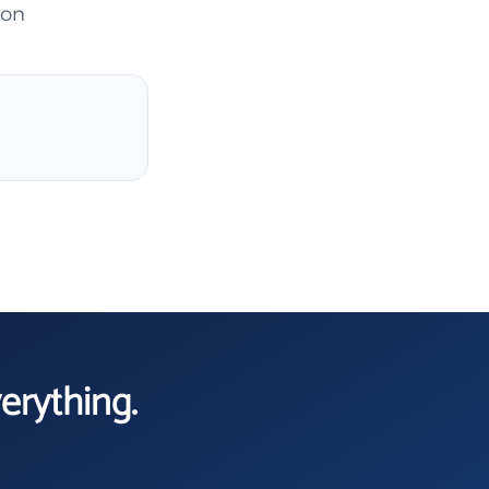
son
verything.