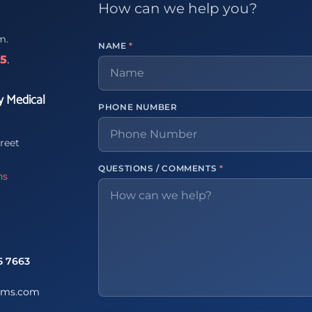
How can we help you?
m.
NAME
*
65
.
y Medical
PHONE NUMBER
reet
QUESTIONS / COMMENTS
*
ns
5 7663
ems.com