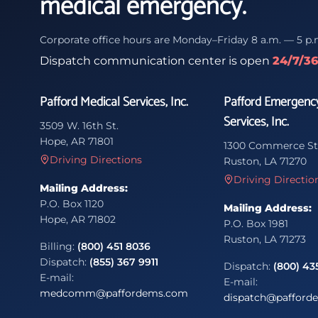
medical emergency.
Corporate office hours are Monday–Friday 8 a.m. — 5 p.
Dispatch communication center is open
24/7/3
Pafford Medical Services, Inc.
Pafford Emergenc
Services, Inc.
3509 W. 16th St.
Hope, AR 71801
1300 Commerce St
Driving Directions
Ruston, LA 71270
Driving Directio
Mailing Address:
P.O. Box 1120
Mailing Address:
Hope, AR 71802
P.O. Box 1981
Ruston, LA 71273
Billing:
(800) 451 8036
Dispatch:
(855) 367 9911
Dispatch:
(800) 43
E-mail:
E-mail:
medcomm@paffordems.com
dispatch@pafford