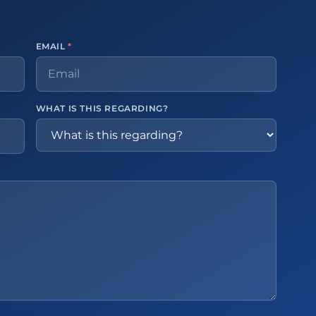
EMAIL
*
WHAT IS THIS REGARDING?