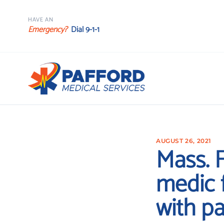
HAVE AN
Emergency?
Dial 9-1-1
AUGUST 26, 2021
Mass. F
medic f
with pa