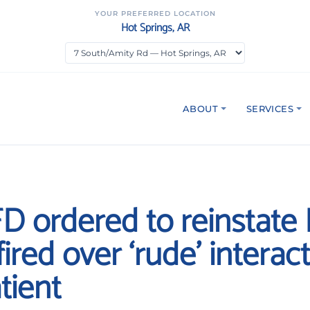
YOUR PREFERRED LOCATION
Hot Springs, AR
ABOUT
SERVICES
D ordered to reinstate 
ired over ‘rude’ interac
tient