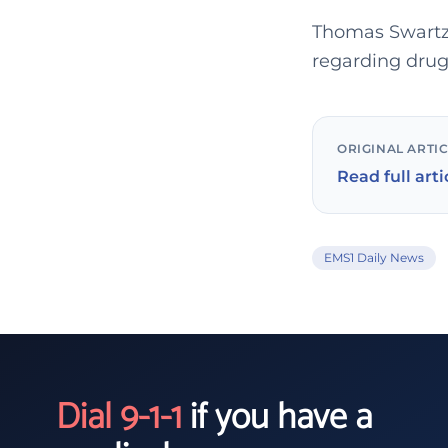
Thomas Swartz
regarding drug
ORIGINAL ARTI
Read full arti
EMS1 Daily News
Dial 9-1-1
if you have a