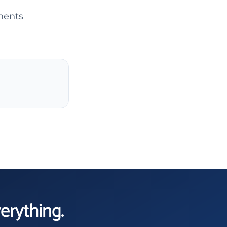
ments
verything.