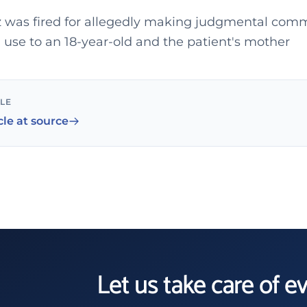
 was fired for allegedly making judgmental com
 use to an 18-year-old and the patient's mother
CLE
cle at source
Let us take care of e