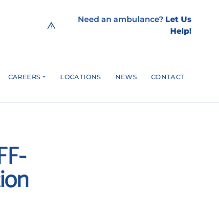
Need an ambulance?
Let Us
Help!
CAREERS
LOCATIONS
NEWS
CONTACT
FF-
tion