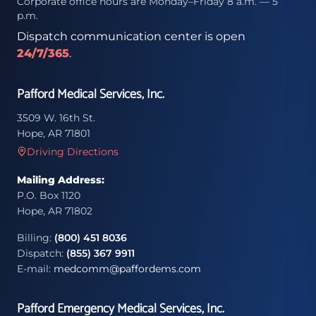
Corporate office hours are Monday–Friday 8 a.m. — 5
p.m.
Dispatch communication center is open
24/7/365
.
Pafford Medical Services, Inc.
3509 W. 16th St.
Hope, AR 71801
Driving Directions
Mailing Address:
P.O. Box 1120
Hope, AR 71802
Billing:
(800) 451 8036
Dispatch:
(855) 367 9911
E-mail:
medcomm@paffordems.com
Pafford Emergency Medical Services, Inc.