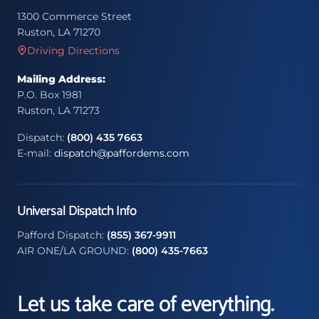
1300 Commerce Street
Ruston, LA 71270
Driving Directions
Mailing Address:
P.O. Box 1981
Ruston, LA 71273
Dispatch:
(800) 435 7663
E-mail:
dispatch@paffordems.com
Universal Dispatch Info
Pafford Dispatch:
(855) 367-9911
AIR ONE/LA GROUND:
(800) 435-7663
Let us take care of everything.