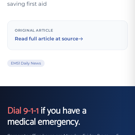
saving first aid
ORIGINAL ARTICLE
Read full article at source
EMS1 Daily News
Dial 9-1-1
if you have a
medical emergency.