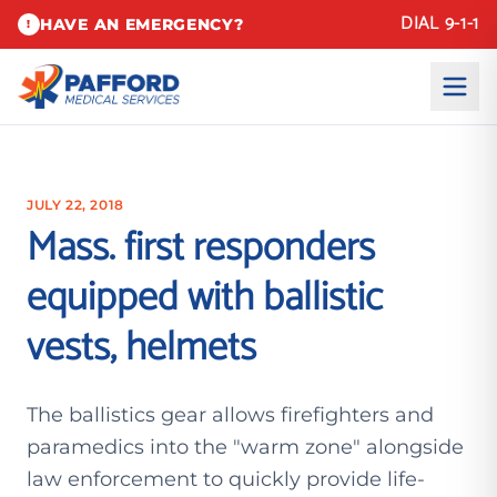
DIAL 9-1-1
HAVE AN EMERGENCY?
!
JULY 22, 2018
Mass. first responders
equipped with ballistic
vests, helmets
The ballistics gear allows firefighters and
paramedics into the "warm zone" alongside
law enforcement to quickly provide life-