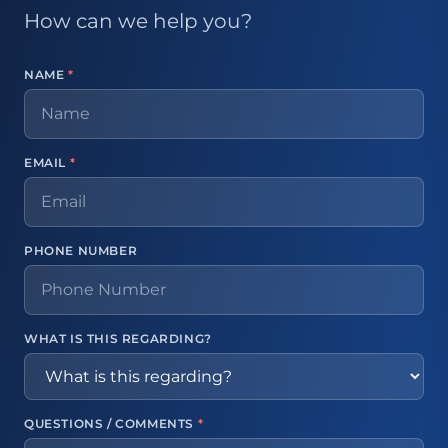
How can we help you?
NAME
*
EMAIL
*
PHONE NUMBER
WHAT IS THIS REGARDING?
QUESTIONS / COMMENTS
*