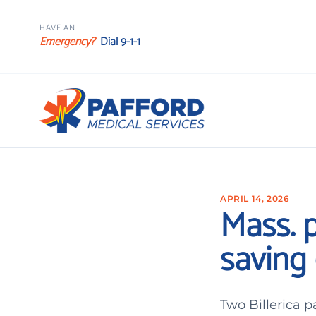
HAVE AN
Emergency?
Dial 9-1-1
APRIL 14, 2026
Mass. 
saving 
Two Billerica 