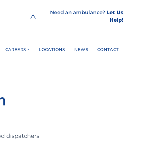
Need an ambulance?
Let Us
Help!
CAREERS
LOCATIONS
NEWS
CONTACT
h
ed dispatchers