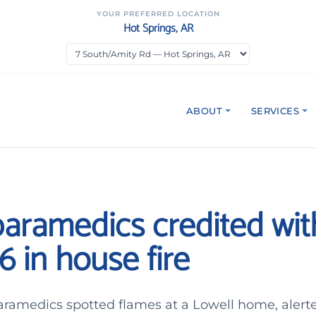
YOUR PREFERRED LOCATION
Hot Springs, AR
ABOUT
SERVICES
paramedics credited wit
6 in house fire
paramedics spotted flames at a Lowell home, alert