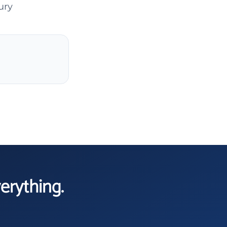
ury
verything.