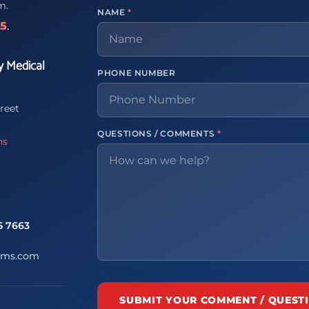
m.
NAME
*
65
.
y Medical
PHONE NUMBER
reet
QUESTIONS / COMMENTS
*
ns
5 7663
ems.com
SUBMIT YOUR COMMENT / QUEST