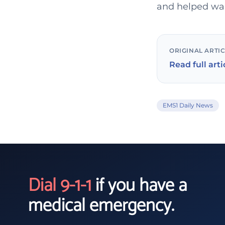
and helped wake
ORIGINAL ARTI
Read full arti
EMS1 Daily News
Dial 9-1-1
if you have a
medical emergency.