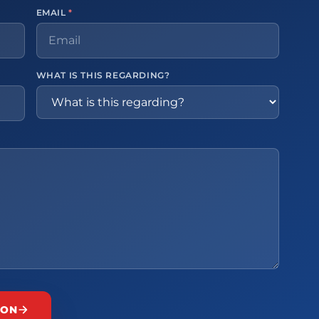
EMAIL
*
WHAT IS THIS REGARDING?
ION