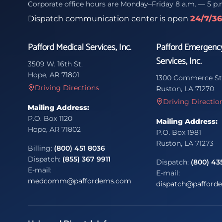
Corporate office hours are Monday–Friday 8 a.m. — 5 p.
Dispatch communication center is open
24/7/3
Pafford Medical Services, Inc.
Pafford Emergenc
Services, Inc.
3509 W. 16th St.
Hope, AR 71801
1300 Commerce St
Driving Directions
Ruston, LA 71270
Driving Directio
Mailing Address:
P.O. Box 1120
Mailing Address:
Hope, AR 71802
P.O. Box 1981
Ruston, LA 71273
Billing:
(800) 451 8036
Dispatch:
(855) 367 9911
Dispatch:
(800) 43
E-mail:
E-mail:
medcomm@paffordems.com
dispatch@pafford