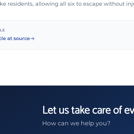
 residents, allowing all six to escape without inj
CLE
cle at source
Let us take care of e
How can we help you?