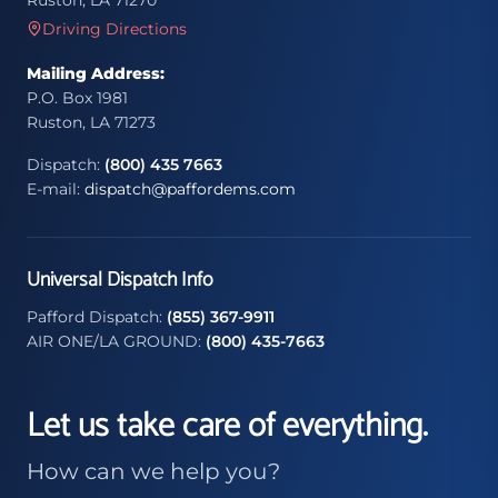
Ruston, LA 71270
Driving Directions
Mailing Address:
P.O. Box 1981
Ruston, LA 71273
Dispatch:
(800) 435 7663
E-mail:
dispatch@paffordems.com
Universal Dispatch Info
Pafford Dispatch:
(855) 367-9911
AIR ONE/LA GROUND:
(800) 435-7663
Let us take care of everything.
How can we help you?