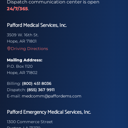
Dispatch communication center is open
24/7/365
.
Pafford Medical Services, Inc.
3509 W. 16th St.
Hope, AR 71801
Driving Directions
Mailing Address:
P.O. Box 1120
Hope, AR 71802
Billing:
(800) 451 8036
Dispatch:
(855) 367 9911
E-mail:
medcomm@paffordems.com
Pafford Emergency Medical Services, Inc.
1300 Commerce Street