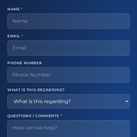
NAME
*
EMAIL
*
PHONE NUMBER
WHAT IS THIS REGARDING?
QUESTIONS / COMMENTS
*