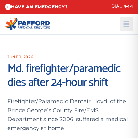
DIAL 9-1-1
HAVE AN EMERGENCY?
!
JUNE 1, 2026
Md. firefighter/paramedic
dies after 24-hour shift
Firefighter/Paramedic Demair Lloyd, of the
Prince George’s County Fire/EMS
Department since 2006, suffered a medical
emergency at home