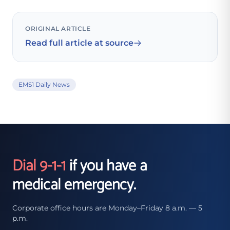
ORIGINAL ARTICLE
Read full article at source
EMS1 Daily News
Dial 9-1-1
if you have a
medical emergency.
Corporate office hours are Monday–Friday 8 a.m. — 5
p.m.