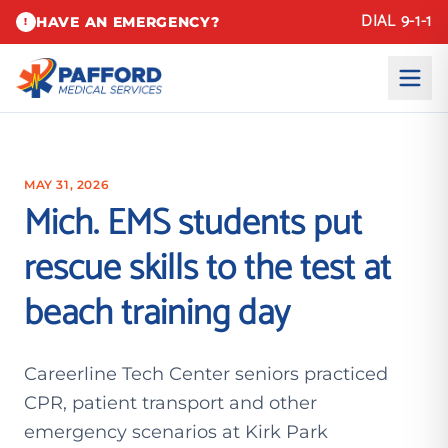
DIAL 9-1-1
HAVE AN EMERGENCY?
!
MAY 31, 2026
Mich. EMS students put
rescue skills to the test at
beach training day
Careerline Tech Center seniors practiced
CPR, patient transport and other
emergency scenarios at Kirk Park