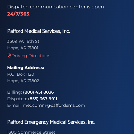
Dispatch communication center is open
24/7/365
.
Pafford Medical Services, Inc.
3509 W. 16th St.
Hope, AR 71801
Driving Directions
Mailing Address:
P.O. Box 1120
Hope, AR 71802
Billing:
(800) 451 8036
Dispatch:
(855) 367 9911
E-mail:
medcomm@paffordems.com
Pafford Emergency Medical Services, Inc.
1300 Commerce Street