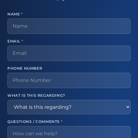
NAME
*
EMAIL
*
PHONE NUMBER
WHAT IS THIS REGARDING?
QUESTIONS / COMMENTS
*