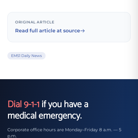
ORIGINAL ARTICLE
Read full article at source
EMS1 Daily News
Dial 9-1-1
if you have a
medical emergency.
Corporate office hours are Monday–Friday 8 a.m. — 5
p.m.