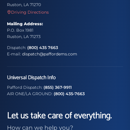
Ruston, LA 71270
Driving Directions
Mailing Address:
P.O. Box 1981
Ruston, LA 71273
Dispatch:
(800) 435 7663
E-mail:
dispatch@paffordems.com
Universal Dispatch Info
Pafford Dispatch:
(855) 367-9911
AIR ONE/LA GROUND:
(800) 435-7663
Let us take care of everything.
How can we help you?