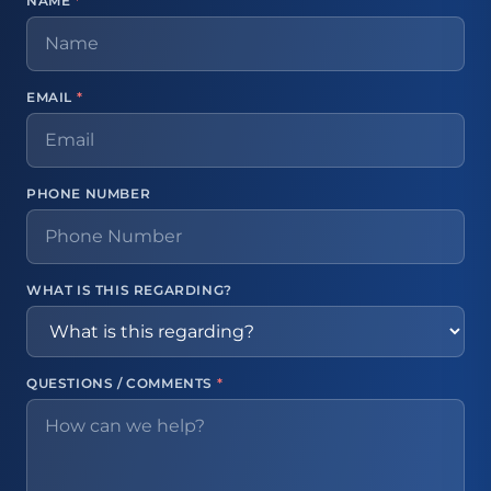
NAME
*
EMAIL
*
PHONE NUMBER
WHAT IS THIS REGARDING?
QUESTIONS / COMMENTS
*