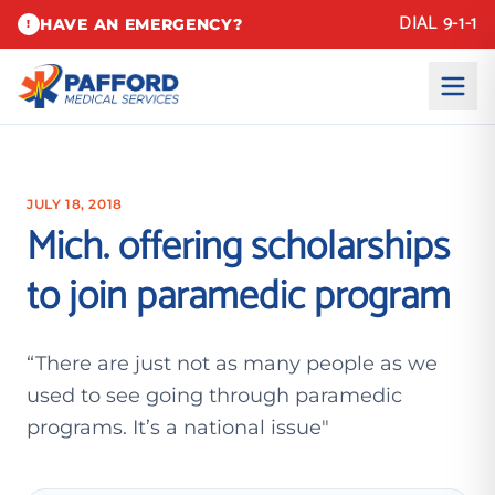
DIAL 9-1-1
HAVE AN EMERGENCY?
!
JULY 18, 2018
Mich. offering scholarships
to join paramedic program
“There are just not as many people as we
used to see going through paramedic
programs. It’s a national issue"