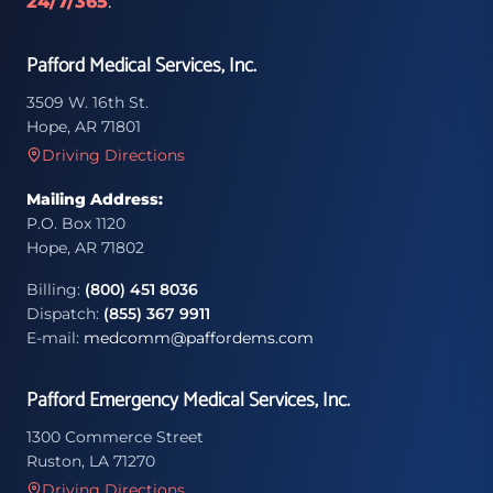
24/7/365
.
Pafford Medical Services, Inc.
3509 W. 16th St.
Hope, AR 71801
Driving Directions
Mailing Address:
P.O. Box 1120
Hope, AR 71802
Billing:
(800) 451 8036
Dispatch:
(855) 367 9911
E-mail:
medcomm@paffordems.com
Pafford Emergency Medical Services, Inc.
1300 Commerce Street
Ruston, LA 71270
Driving Directions