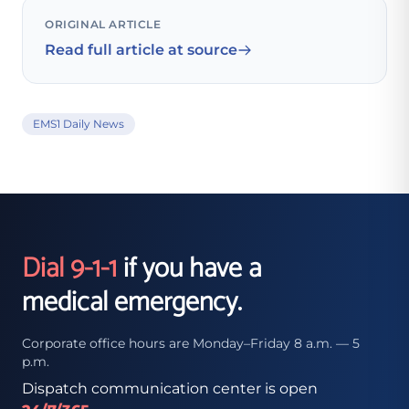
ORIGINAL ARTICLE
Read full article at source
EMS1 Daily News
Dial 9-1-1
if you have a
medical emergency.
Corporate office hours are Monday–Friday 8 a.m. — 5
p.m.
Dispatch communication center is open