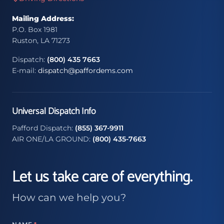
Mailing Address:
P.O. Box 1981
Ruston, LA 71273
Dispatch:
(800) 435 7663
E-mail:
dispatch@paffordems.com
Universal Dispatch Info
Pafford Dispatch:
(855) 367-9911
AIR ONE/LA GROUND:
(800) 435-7663
Let us take care of everything.
How can we help you?