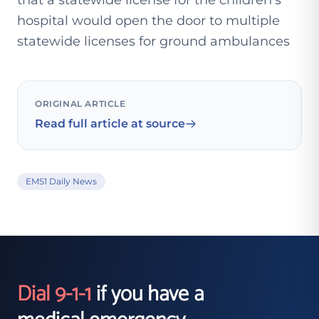
that a statewide license for the children's
hospital would open the door to multiple
statewide licenses for ground ambulances
ORIGINAL ARTICLE
Read full article at source
EMS1 Daily News
Dial 9-1-1
if you have a