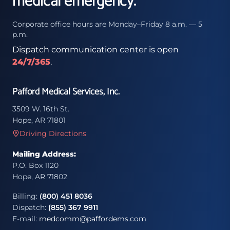
medical emergency.
Corporate office hours are Monday–Friday 8 a.m. — 5
p.m.
Dispatch communication center is open
24/7/365
.
Pafford Medical Services, Inc.
3509 W. 16th St.
Hope, AR 71801
Driving Directions
Mailing Address:
P.O. Box 1120
Hope, AR 71802
Billing:
(800) 451 8036
Dispatch:
(855) 367 9911
E-mail:
medcomm@paffordems.com