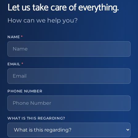
Let us take care of everything.
How can we help you?
NAME
*
EMAIL
*
PHONE NUMBER
WHAT IS THIS REGARDING?