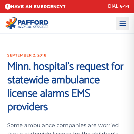
DIAL 9-1-1
HAVE AN EMERGENCY?
!
SEPTEMBER 2, 2018
Minn. hospital’s request for
statewide ambulance
license alarms EMS
providers
Some ambulance companies are worried