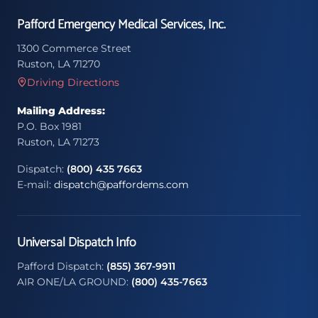
Pafford Emergency Medical Services, Inc.
1300 Commerce Street
Ruston, LA 71270
Driving Directions
Mailing Address:
P.O. Box 1981
Ruston, LA 71273
Dispatch:
(800) 435 7663
E-mail:
dispatch@paffordems.com
Universal Dispatch Info
Pafford Dispatch:
(855) 367-9911
AIR ONE/LA GROUND:
(800) 435-7663