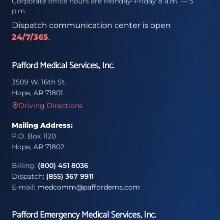
Corporate office hours are Monday–Friday 8 a.m. — 5
p.m.
Dispatch communication center is open
24/7/365
.
Pafford Medical Services, Inc.
3509 W. 16th St.
Hope, AR 71801
Driving Directions
Mailing Address:
P.O. Box 1120
Hope, AR 71802
Billing:
(800) 451 8036
Dispatch:
(855) 367 9911
E-mail:
medcomm@paffordems.com
Pafford Emergency Medical Services, Inc.