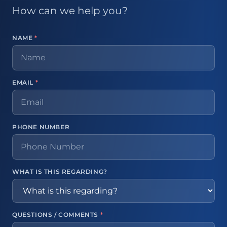
How can we help you?
NAME
*
EMAIL
*
PHONE NUMBER
WHAT IS THIS REGARDING?
QUESTIONS / COMMENTS
*