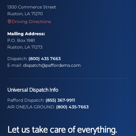
1300 Commerce Street
Ruston, LA 71270
Driving Directions
Mailing Address:
P.O. Box 1981
Ruston, LA 71273
Dispatch:
(800) 435 7663
E-mail:
dispatch@paffordems.com
Universal Dispatch Info
Pafford Dispatch:
(855) 367-9911
AIR ONE/LA GROUND:
(800) 435-7663
Let us take care of everything.