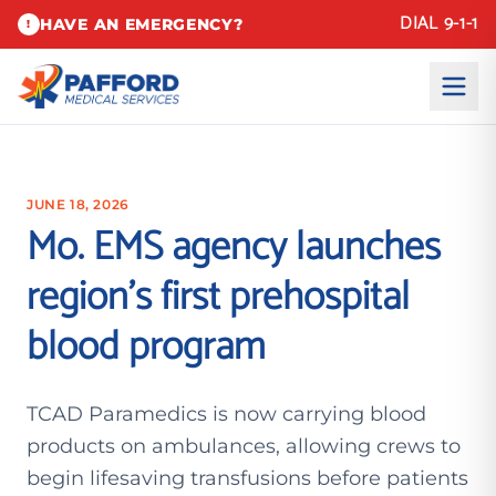
DIAL 9-1-1
HAVE AN EMERGENCY?
!
JUNE 18, 2026
Mo. EMS agency launches
region’s first prehospital
blood program
TCAD Paramedics is now carrying blood
products on ambulances, allowing crews to
begin lifesaving transfusions before patients