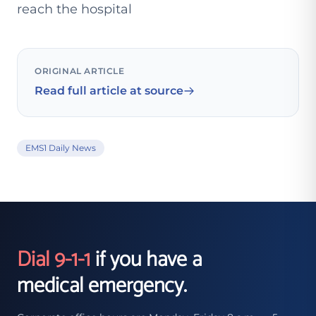
reach the hospital
ORIGINAL ARTICLE
Read full article at source
EMS1 Daily News
Dial 9-1-1
if you have a
medical emergency.