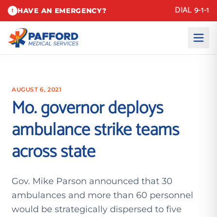
DIAL 9-1-1
HAVE AN EMERGENCY?
!
AUGUST 6, 2021
Mo. governor deploys
ambulance strike teams
across state
Gov. Mike Parson announced that 30
ambulances and more than 60 personnel
would be strategically dispersed to five