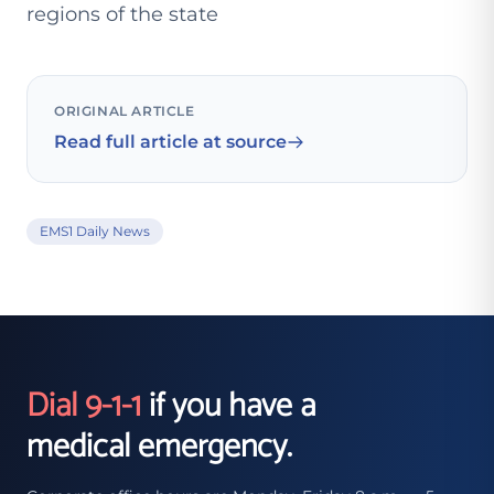
regions of the state
ORIGINAL ARTICLE
Read full article at source
EMS1 Daily News
Dial 9-1-1
if you have a
medical emergency.