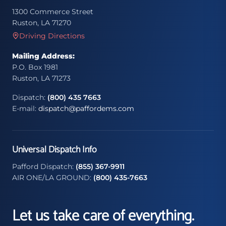
1300 Commerce Street
Ruston, LA 71270
Driving Directions
Mailing Address:
P.O. Box 1981
Ruston, LA 71273
Dispatch:
(800) 435 7663
E-mail:
dispatch@paffordems.com
Universal Dispatch Info
Pafford Dispatch:
(855) 367-9911
AIR ONE/LA GROUND:
(800) 435-7663
Let us take care of everything.