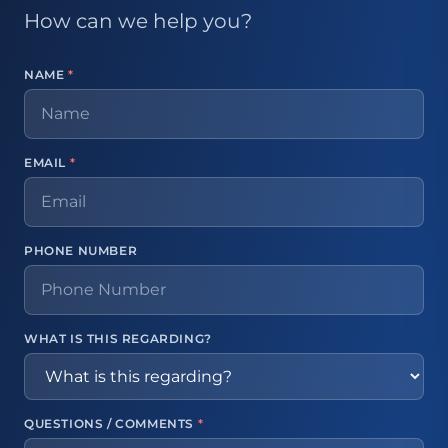
How can we help you?
NAME
*
EMAIL
*
PHONE NUMBER
WHAT IS THIS REGARDING?
QUESTIONS / COMMENTS
*