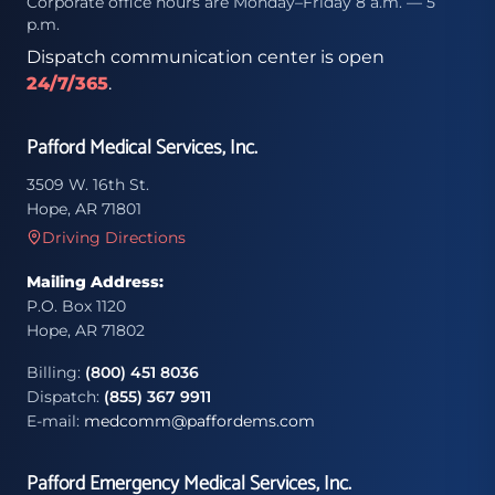
Corporate office hours are Monday–Friday 8 a.m. — 5
p.m.
Dispatch communication center is open
24/7/365
.
Pafford Medical Services, Inc.
3509 W. 16th St.
Hope, AR 71801
Driving Directions
Mailing Address:
P.O. Box 1120
Hope, AR 71802
Billing:
(800) 451 8036
Dispatch:
(855) 367 9911
E-mail:
medcomm@paffordems.com
Pafford Emergency Medical Services, Inc.