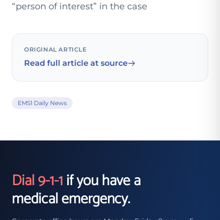
“person of interest” in the case
ORIGINAL ARTICLE
Read full article at source
EMS1 Daily News
Dial 9-1-1
if you have a
medical emergency.