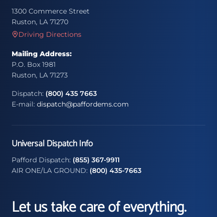
1300 Commerce Street
Ruston, LA 71270
Driving Directions
Mailing Address:
P.O. Box 1981
Ruston, LA 71273
Dispatch:
(800) 435 7663
E-mail:
dispatch@paffordems.com
Universal Dispatch Info
Pafford Dispatch:
(855) 367-9911
AIR ONE/LA GROUND:
(800) 435-7663
Let us take care of everything.