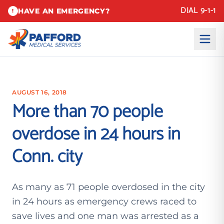
DIAL 9-1-1
HAVE AN EMERGENCY?
!
AUGUST 16, 2018
More than 70 people
overdose in 24 hours in
Conn. city
As many as 71 people overdosed in the city
in 24 hours as emergency crews raced to
save lives and one man was arrested as a