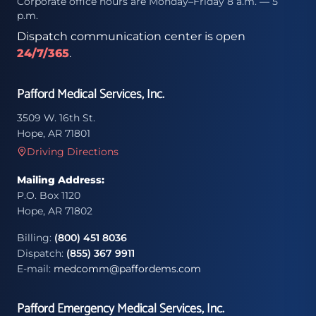
Corporate office hours are Monday–Friday 8 a.m. — 5
p.m.
Dispatch communication center is open
24/7/365
.
Pafford Medical Services, Inc.
3509 W. 16th St.
Hope, AR 71801
Driving Directions
Mailing Address:
P.O. Box 1120
Hope, AR 71802
Billing:
(800) 451 8036
Dispatch:
(855) 367 9911
E-mail:
medcomm@paffordems.com
Pafford Emergency Medical Services, Inc.