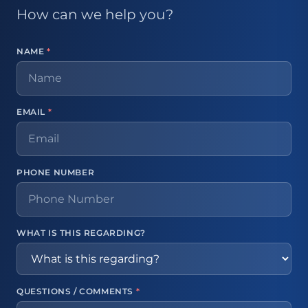
How can we help you?
NAME
*
EMAIL
*
PHONE NUMBER
WHAT IS THIS REGARDING?
QUESTIONS / COMMENTS
*