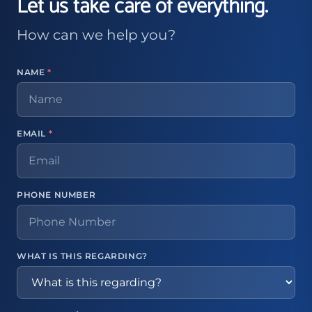
Let us take care of everything.
How can we help you?
NAME
*
EMAIL
*
PHONE NUMBER
WHAT IS THIS REGARDING?