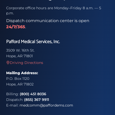
Corporate office hours are Monday–Friday 8 a.m. — 5
p.m.
Dispatch communication center is open
24/7/365
.
Pafford Medical Services, Inc.
3509 W. 16th St.
Hope, AR 71801
Driving Directions
Mailing Address:
P.O. Box 1120
Hope, AR 71802
Billing:
(800) 451 8036
Dispatch:
(855) 367 9911
E-mail:
medcomm@paffordems.com