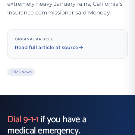
extremely heavy January rains, California's
insurance commissioner said Monday.
ORIGINAL ARTICLE
Read full article at source
JEMS News
Dial 9-1-1
if you have a
medical emergency.