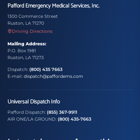
Pafford Emergency Medical Services, Inc.
1300 Commerce Street
Ruston, LA 71270
Driving Directions
Mailing Address:
P.O. Box 1981
Ruston, LA 71273
Dispatch:
(800) 435 7663
E-mail:
dispatch@paffordems.com
Universal Dispatch Info
Pafford Dispatch:
(855) 367-9911
AIR ONE/LA GROUND:
(800) 435-7663