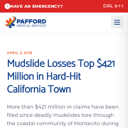
DIAL 9-1-1
HAVE AN EMERGENCY?
!
APRIL 2, 2018
Mudslide Losses Top $421
Million in Hard-Hit
California Town
More than $421 million in claims have been
filed since deadly mudslides tore through
the coastal community of Montecito during