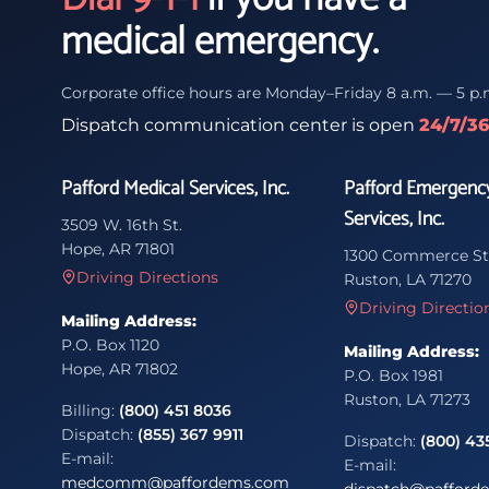
medical emergency.
Corporate office hours are Monday–Friday 8 a.m. — 5 p.
Dispatch communication center is open
24/7/3
Pafford Medical Services, Inc.
Pafford Emergenc
Services, Inc.
3509 W. 16th St.
Hope, AR 71801
1300 Commerce St
Driving Directions
Ruston, LA 71270
Driving Directio
Mailing Address:
P.O. Box 1120
Mailing Address:
Hope, AR 71802
P.O. Box 1981
Ruston, LA 71273
Billing:
(800) 451 8036
Dispatch:
(855) 367 9911
Dispatch:
(800) 43
E-mail:
E-mail:
medcomm@paffordems.com