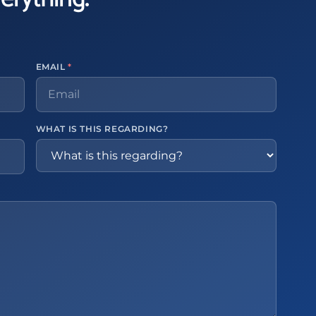
EMAIL
*
WHAT IS THIS REGARDING?