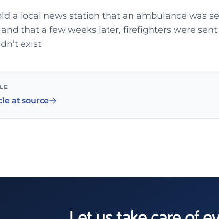
old a local news station that an ambulance was se
and that a few weeks later, firefighters were sen
idn’t exist
CLE
cle at source
Let us take care of e