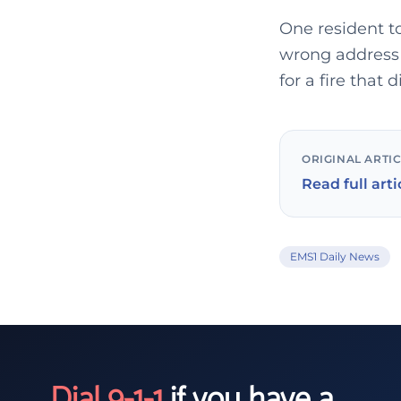
One resident t
wrong address 
for a fire that d
ORIGINAL ARTI
Read full arti
EMS1 Daily News
Dial 9-1-1
if you have a