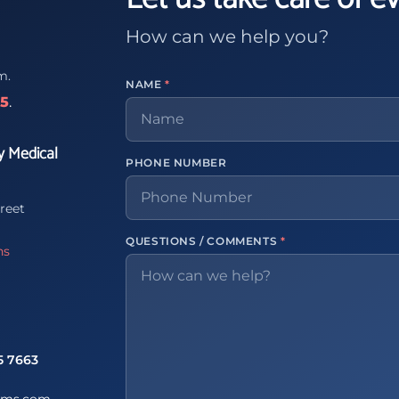
How can we help you?
m.
NAME
*
65
.
y Medical
PHONE NUMBER
reet
QUESTIONS / COMMENTS
*
ns
5 7663