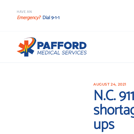
HAVE AN
Emergency?
Dial 9-1-1
AUGUST 24, 2021
N.C. 91
shortag
ups