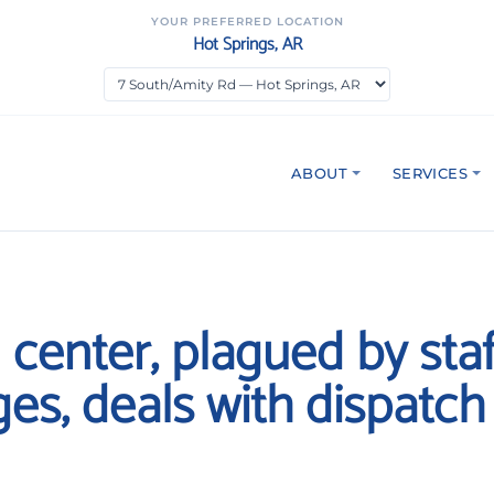
YOUR PREFERRED LOCATION
Hot Springs, AR
ABOUT
SERVICES
1 center, plagued by staf
es, deals with dispatch