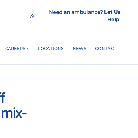
Need an ambulance?
Let Us
Help!
CAREERS
LOCATIONS
NEWS
CONTACT
f
 mix-