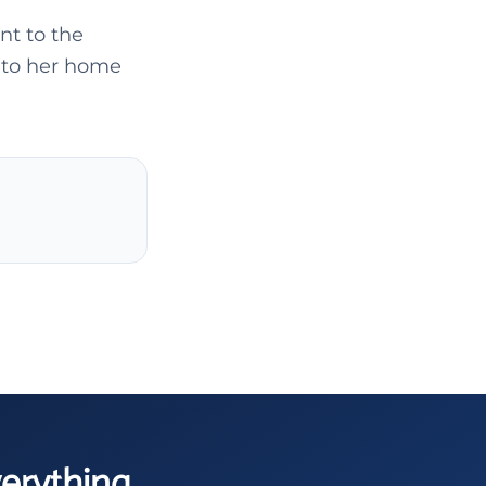
nt to the
t to her home
verything.