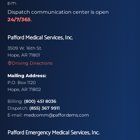
p.m.
Dispatch communication center is open
24/7/365
.
Pafford Medical Services, Inc.
3509 W. 16th St.
Hope, AR 71801
Driving Directions
Mailing Address:
P.O. Box 1120
Hope, AR 71802
Billing:
(800) 451 8036
Dispatch:
(855) 367 9911
E-mail:
medcomm@paffordems.com
Pafford Emergency Medical Services, Inc.