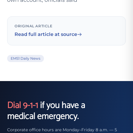
own account, officials said
ORIGINAL ARTICLE
Read full article at source
EMS1 Daily News
Dial 9-1-1
if you have a
medical emergency.
Corporate office hours are Monday–Friday 8 a.m. — 5