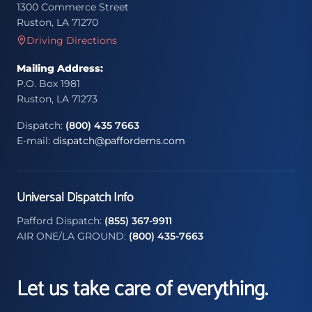
1300 Commerce Street
Ruston, LA 71270
Driving Directions
Mailing Address:
P.O. Box 1981
Ruston, LA 71273
Dispatch:
(800) 435 7663
E-mail:
dispatch@paffordems.com
Universal Dispatch Info
Pafford Dispatch:
(855) 367-9911
AIR ONE/LA GROUND:
(800) 435-7663
Let us take care of everything.