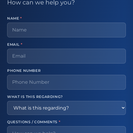
How can we help you?
NAME
*
EMAIL
*
PHONE NUMBER
WHAT IS THIS REGARDING?
QUESTIONS / COMMENTS
*