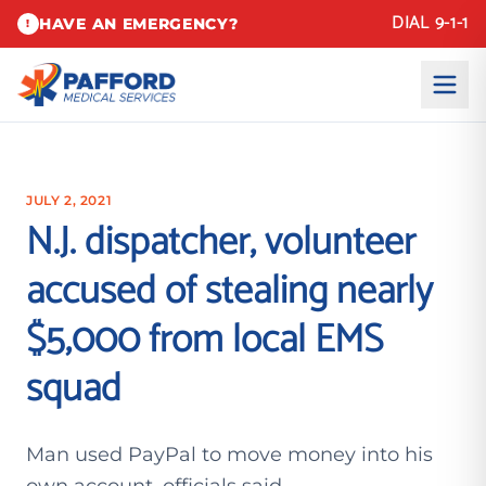
DIAL 9-1-1
HAVE AN EMERGENCY?
!
JULY 2, 2021
N.J. dispatcher, volunteer
accused of stealing nearly
$5,000 from local EMS
squad
Man used PayPal to move money into his