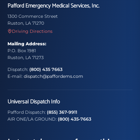
Pafford Emergency Medical Services, Inc.
1300 Commerce Street
Ruston, LA 71270
Driving Directions
Mailing Address:
P.O. Box 1981
Ruston, LA 71273
Dispatch:
(800) 435 7663
E-mail:
dispatch@paffordems.com
Universal Dispatch Info
Pafford Dispatch:
(855) 367-9911
AIR ONE/LA GROUND:
(800) 435-7663