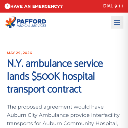
DIAL 9-1-1
HAVE AN EMERGENCY?
!
MAY 29, 2026
N.Y. ambulance service
lands $500K hospital
transport contract
The proposed agreement would have
Auburn City Ambulance provide interfacility
transports for Auburn Community Hospital,