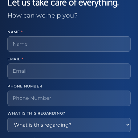
Let us take care of everything.
How can we help you?
NAME
*
EMAIL
*
PHONE NUMBER
WHAT IS THIS REGARDING?