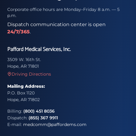
Corporate office hours are Monday–Friday 8 a.m. — 5
p.m.
Dispatch communication center is open
24/7/365
.
Pafford Medical Services, Inc.
3509 W. 16th St.
Hope, AR 71801
Driving Directions
Mailing Address:
P.O. Box 1120
Hope, AR 71802
Billing:
(800) 451 8036
Dispatch:
(855) 367 9911
E-mail:
medcomm@paffordems.com