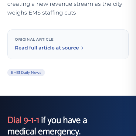
creating a new revenue stream as the city
weighs EMS staffing cuts
ORIGINAL ARTICLE
Read full article at source
EMS1 Daily News
Dial 9-1-1
if you have a
medical emergency.