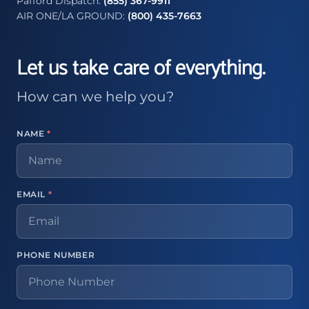
Pafford Dispatch:
(855) 367-9911
AIR ONE/LA GROUND:
(800) 435-7663
Let us take care of everything.
How can we help you?
NAME
*
EMAIL
*
PHONE NUMBER