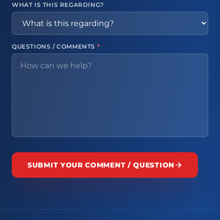
WHAT IS THIS REGARDING?
QUESTIONS / COMMENTS
*
SUBMIT YOUR COMMENT / QUESTION