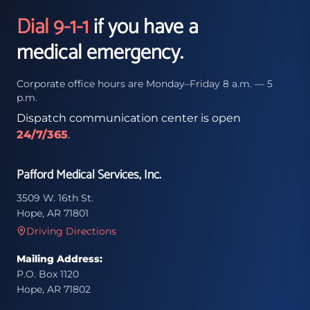
Dial 9-1-1
if you have a
medical emergency.
Corporate office hours are Monday–Friday 8 a.m. — 5
p.m.
Dispatch communication center is open
24/7/365
.
Pafford Medical Services, Inc.
3509 W. 16th St.
Hope, AR 71801
Driving Directions
Mailing Address:
P.O. Box 1120
Hope, AR 71802