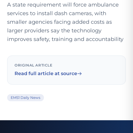
A state requirement will force ambulance
services to install dash cameras, with
smaller agencies facing added costs as
larger providers say the technology
improves safety, training and accountability
ORIGINAL ARTICLE
Read full article at source
EMS1 Daily News