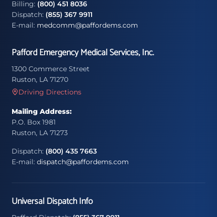
Billing:
(800) 451 8036
Dispatch:
(855) 367 9911
E-mail:
medcomm@paffordems.com
Pafford Emergency Medical Services, Inc.
1300 Commerce Street
Ruston, LA 71270
Driving Directions
Mailing Address:
P.O. Box 1981
Ruston, LA 71273
Dispatch:
(800) 435 7663
E-mail:
dispatch@paffordems.com
Universal Dispatch Info