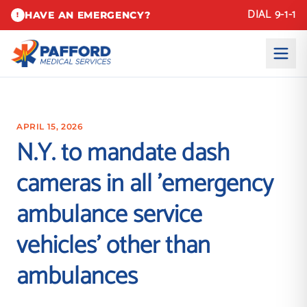
DIAL 9-1-1
HAVE AN EMERGENCY?
!
APRIL 15, 2026
N.Y. to mandate dash
cameras in all 'emergency
ambulance service
vehicles' other than
ambulances