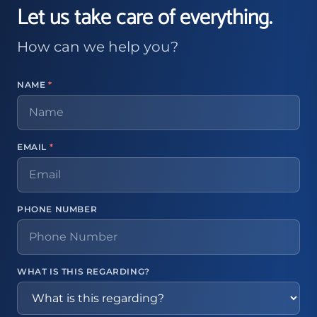
Let us take care of everything.
How can we help you?
NAME
*
EMAIL
*
PHONE NUMBER
WHAT IS THIS REGARDING?