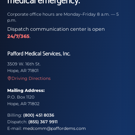
medical emergency.
Corporate office hours are Monday–Friday 8 a.m. — 5
p.m.
Dispatch communication center is open
24/7/365
.
Pafford Medical Services, Inc.
3509 W. 16th St.
Hope, AR 71801
Driving Directions
Mailing Address:
P.O. Box 1120
Hope, AR 71802
Billing:
(800) 451 8036
Dispatch:
(855) 367 9911
E-mail:
medcomm@paffordems.com