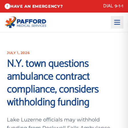
DIAL 9-1-1
HAVE AN EMERGENCY?
!
JULY 1, 2026
N.Y. town questions
ambulance contract
compliance, considers
withholding funding
Lake Luzerne officials may withhold