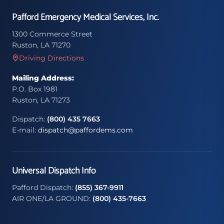
Pafford Emergency Medical Services, Inc.
1300 Commerce Street
Ruston, LA 71270
Driving Directions
Mailing Address:
P.O. Box 1981
Ruston, LA 71273
Dispatch:
(800) 435 7663
E-mail:
dispatch@paffordems.com
Universal Dispatch Info
Pafford Dispatch:
(855) 367-9911
AIR ONE/LA GROUND:
(800) 435-7663