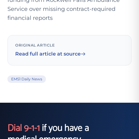
funding from Rockwell Falls Ambulance
Service over missing contract-required
financial reports
ORIGINAL ARTICLE
Read full article at source
EMS1 Daily News
Dial 9-1-1
if you have a