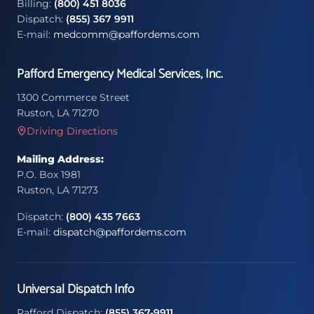
Billing:
(800) 451 8036
Dispatch:
(855) 367 9911
E-mail:
medcomm@paffordems.com
Pafford Emergency Medical Services, Inc.
1300 Commerce Street
Ruston, LA 71270
Driving Directions
Mailing Address:
P.O. Box 1981
Ruston, LA 71273
Dispatch:
(800) 435 7663
E-mail:
dispatch@paffordems.com
Universal Dispatch Info
Pafford Dispatch:
(855) 367-9911