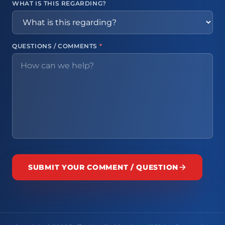
WHAT IS THIS REGARDING?
QUESTIONS / COMMENTS
*
SUBMIT YOUR COMMENT / QUESTION