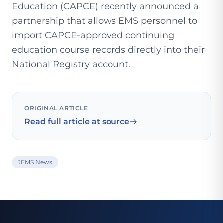
Education (CAPCE) recently announced a
partnership that allows EMS personnel to
import CAPCE-approved continuing
education course records directly into their
National Registry account.
ORIGINAL ARTICLE
Read full article at source
JEMS News