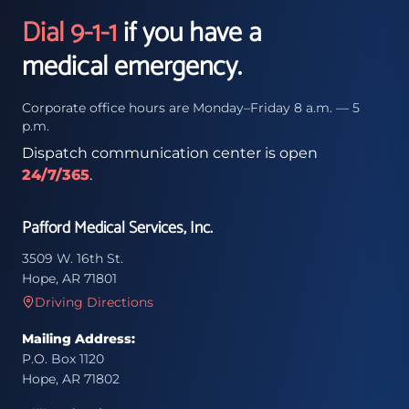
Dial 9-1-1
if you have a
medical emergency.
Corporate office hours are Monday–Friday 8 a.m. — 5
p.m.
Dispatch communication center is open
24/7/365
.
Pafford Medical Services, Inc.
3509 W. 16th St.
Hope, AR 71801
Driving Directions
Mailing Address:
P.O. Box 1120
Hope, AR 71802