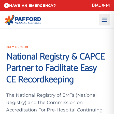
DIAL 9-1-1
HAVE AN EMERGENCY?
!
JULY 18, 2018
National Registry & CAPCE
Partner to Facilitate Easy
CE Recordkeeping
The National Registry of EMTs (National
Registry) and the Commission on
Accreditation For Pre-Hospital Continuing