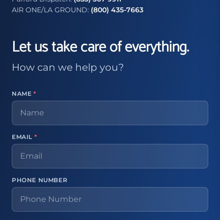
AIR ONE/LA GROUND:
(800) 435-7663
Let us take care of everything.
How can we help you?
NAME
*
EMAIL
*
PHONE NUMBER