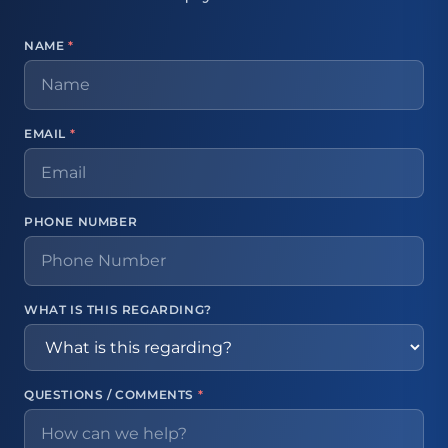
NAME
*
EMAIL
*
PHONE NUMBER
WHAT IS THIS REGARDING?
QUESTIONS / COMMENTS
*