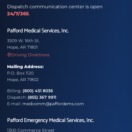
Dispatch communication center is open
24/7/365
.
Pafford Medical Services, Inc.
3509 W. 16th St.
Hope, AR 71801
Driving Directions
Mailing Address:
P.O. Box 1120
Hope, AR 71802
Billing:
(800) 451 8036
Dispatch:
(855) 367 9911
E-mail:
medcomm@paffordems.com
Pafford Emergency Medical Services, Inc.
1300 Commerce Street