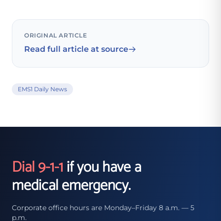
ORIGINAL ARTICLE
Read full article at source
EMS1 Daily News
Dial 9-1-1
if you have a
medical emergency.
Corporate office hours are Monday–Friday 8 a.m. — 5
p.m.