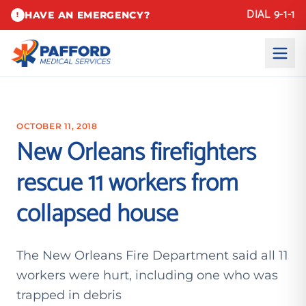
DIAL 9-1-1
HAVE AN EMERGENCY?
!
OCTOBER 11, 2018
New Orleans firefighters
rescue 11 workers from
collapsed house
The New Orleans Fire Department said all 11
workers were hurt, including one who was
trapped in debris