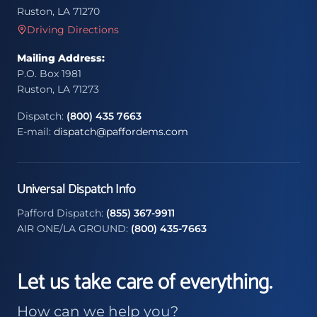
Ruston, LA 71270
Driving Directions
Mailing Address:
P.O. Box 1981
Ruston, LA 71273
Dispatch:
(800) 435 7663
E-mail:
dispatch@paffordems.com
Universal Dispatch Info
Pafford Dispatch:
(855) 367-9911
AIR ONE/LA GROUND:
(800) 435-7663
Let us take care of everything.
How can we help you?