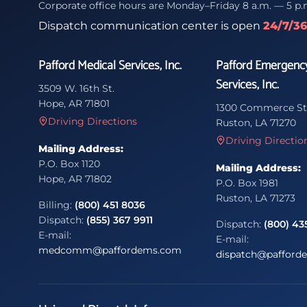
Corporate office hours are Monday–Friday 8 a.m. — 5 p.
Dispatch communication center is open
24/7/3
Pafford Medical Services, Inc.
Pafford Emergenc
Services, Inc.
3509 W. 16th St.
Hope, AR 71801
1300 Commerce St
Driving Directions
Ruston, LA 71270
Driving Directio
Mailing Address:
P.O. Box 1120
Mailing Address:
Hope, AR 71802
P.O. Box 1981
Ruston, LA 71273
Billing:
(800) 451 8036
Dispatch:
(855) 367 9911
Dispatch:
(800) 43
E-mail:
E-mail:
medcomm@paffordems.com
dispatch@pafford