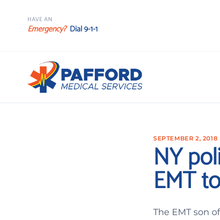
HAVE AN
Emergency?
Dial 9-1-1
SEPTEMBER 2, 2018
NY pol
EMT to
The EMT son of