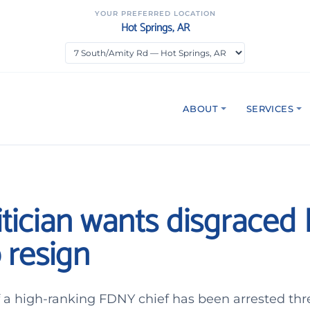
YOUR PREFERRED LOCATION
Hot Springs, AR
ABOUT
SERVICES
itician wants disgrace
 resign
 a high-ranking FDNY chief has been arrested thr