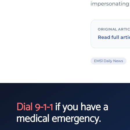
impersonating 
ORIGINAL ARTI
Read full arti
EMS1 Daily News
Dial 9-1-1
if you have a
medical emergency.