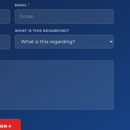
EMAIL
*
WHAT IS THIS REGARDING?
ION