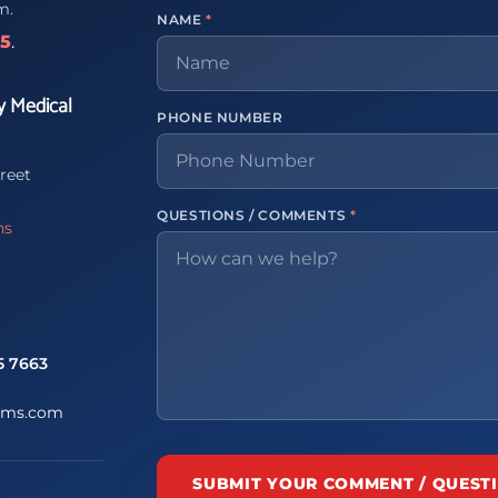
m.
NAME
*
65
.
y Medical
PHONE NUMBER
reet
QUESTIONS / COMMENTS
*
ns
5 7663
ems.com
SUBMIT YOUR COMMENT / QUEST