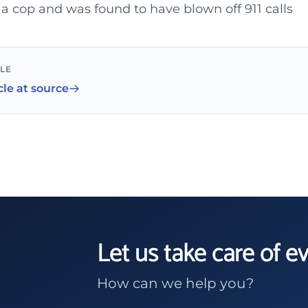
a cop and was found to have blown off 911 calls
CLE
cle at source
Let us take care of e
How can we help you?