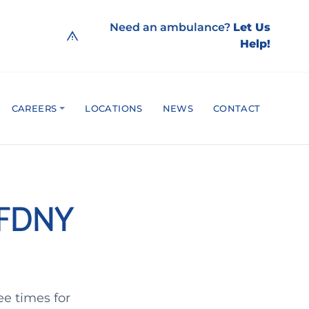
Need an ambulance?
Let Us
Help!
CAREERS
LOCATIONS
NEWS
CONTACT
d FDNY
ee times for