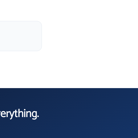
verything.