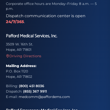
Corporate office hours are Monday–Friday 8 a.m. — 5
p.m.
Dispatch communication center is open
24/7/365
.
Pafford Medical Services, Inc.
3509 W. 16th St.
Hope, AR 71801
Driving Directions
Mailing Address:
P.O. Box 1120
Hope, AR 71802
Billing:
(800) 451 8036
Dispatch:
(855) 367 9911
E-mail:
medcomm@paffordems.com