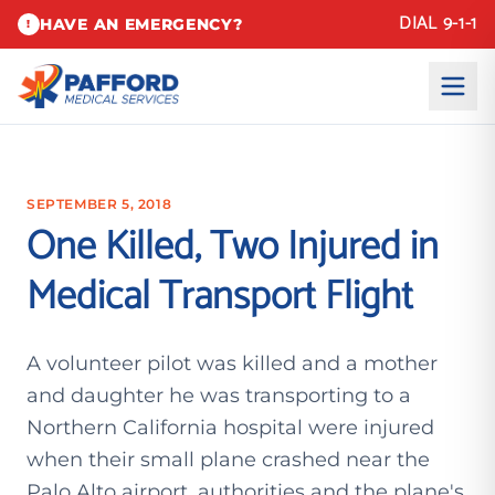
DIAL 9-1-1
HAVE AN EMERGENCY?
!
SEPTEMBER 5, 2018
One Killed, Two Injured in
Medical Transport Flight
A volunteer pilot was killed and a mother
and daughter he was transporting to a
Northern California hospital were injured
when their small plane crashed near the
Palo Alto airport, authorities and the plane's