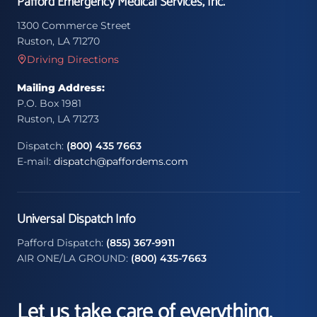
Pafford Emergency Medical Services, Inc.
1300 Commerce Street
Ruston, LA 71270
Driving Directions
Mailing Address:
P.O. Box 1981
Ruston, LA 71273
Dispatch:
(800) 435 7663
E-mail:
dispatch@paffordems.com
Universal Dispatch Info
Pafford Dispatch:
(855) 367-9911
AIR ONE/LA GROUND:
(800) 435-7663
Let us take care of everything.