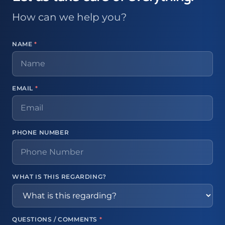
How can we help you?
NAME
*
EMAIL
*
PHONE NUMBER
WHAT IS THIS REGARDING?
QUESTIONS / COMMENTS
*