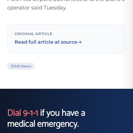
operator said Tuesday.
ORIGINAL ARTICLE
Read full article at source
JEMS News
Dial 9-1-1
if you have a
medical emergency.