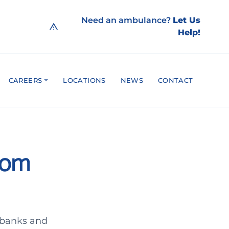
Need an ambulance?
Let Us
Help!
CAREERS
LOCATIONS
NEWS
CONTACT
rom
 banks and