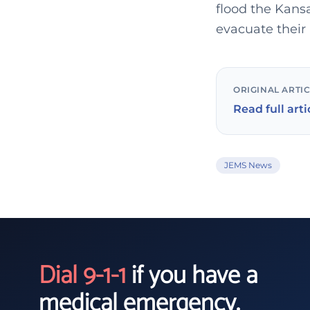
flood the Kans
evacuate their
ORIGINAL ARTI
Read full arti
JEMS News
Dial 9-1-1
if you have a
medical emergency.