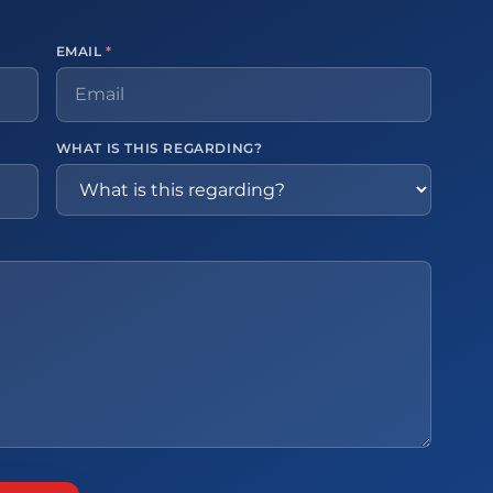
EMAIL
*
WHAT IS THIS REGARDING?