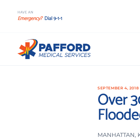
HAVE AN
Emergency?
Dial 9-1-1
SEPTEMBER 4, 2018
Over 3
Floode
MANHATTAN, Kan