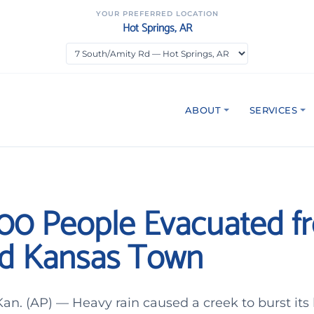
YOUR PREFERRED LOCATION
Hot Springs, AR
ABOUT
SERVICES
00 People Evacuated f
d Kansas Town
. (AP) — Heavy rain caused a creek to burst its