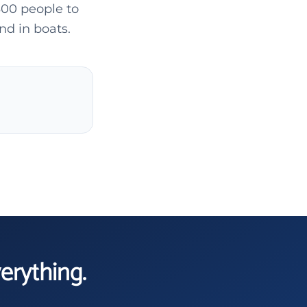
300 people to
nd in boats.
verything.