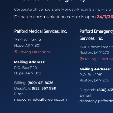
Corporate office hours are Monday–Friday 8 a.m. — 5 p.
Dispatch communication center is open
24/7/3
Pafford Medical Services, Inc.
Pafford Emergenc
Services, Inc.
3509 W. 16th St.
Hope, AR 71801
1300 Commerce St
Driving Directions
Ruston, LA 71270
Driving Directio
Mailing Address:
P.O. Box 1120
Mailing Address:
Hope, AR 71802
P.O. Box 1981
Ruston, LA 71273
Billing:
(800) 451 8036
Dispatch:
(855) 367 9911
Dispatch:
(800) 43
E-mail:
E-mail:
medcomm@paffordems.com
dispatch@pafford