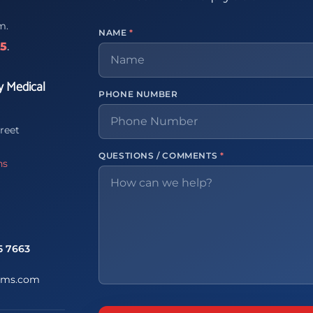
m.
NAME
*
65
.
y Medical
PHONE NUMBER
reet
QUESTIONS / COMMENTS
*
ns
5 7663
ems.com