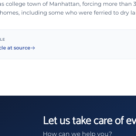
as college town of Manhattan, forcing more than 
 homes, including some who were ferried to dry la
CLE
cle at source
Let us take care of e
How can we help you?