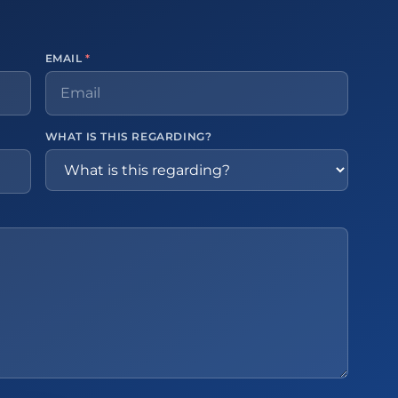
EMAIL
*
WHAT IS THIS REGARDING?