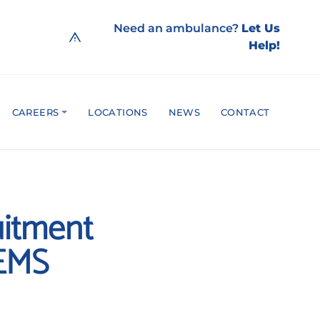
Need an ambulance?
Let Us
Help!
CAREERS
LOCATIONS
NEWS
CONTACT
uitment
 EMS