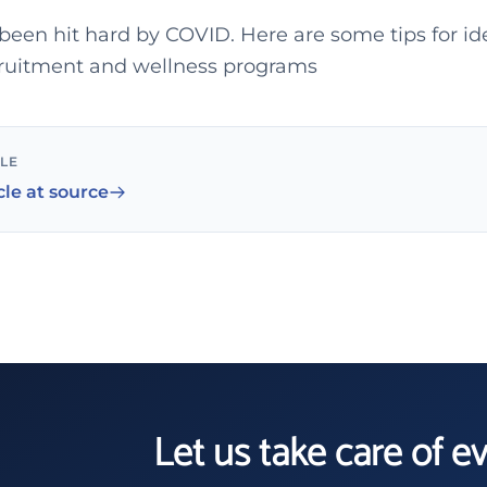
been hit hard by COVID. Here are some tips for id
cruitment and wellness programs
CLE
cle at source
Let us take care of e