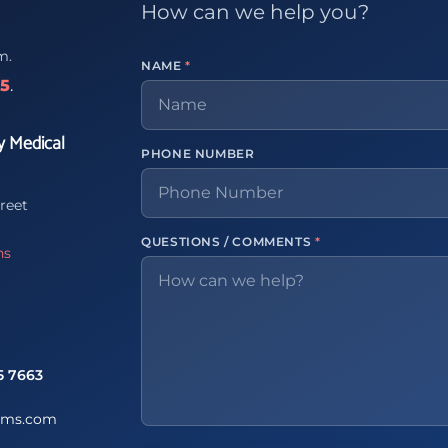
How can we help you?
m.
NAME
*
65
.
y Medical
PHONE NUMBER
reet
QUESTIONS / COMMENTS
*
ns
5 7663
ems.com