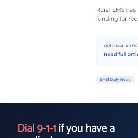
Rural EMS has 
funding for re
ORIGINAL ARTI
Read full arti
EMS1 Daily News
Dial 9-1-1
if you have a