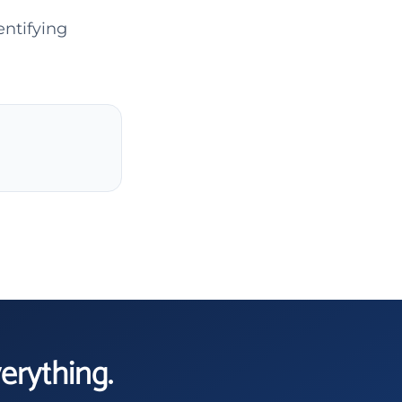
entifying
verything.