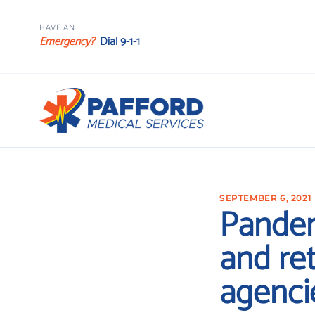
HAVE AN
Emergency?
Dial 9-1-1
SEPTEMBER 6, 2021
Pandem
and ret
agenci