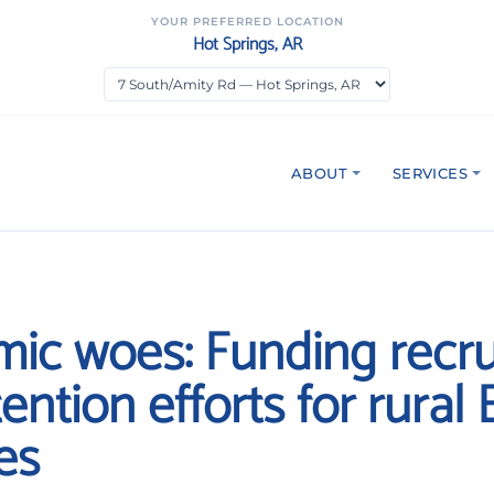
YOUR PREFERRED LOCATION
Hot Springs, AR
ABOUT
SERVICES
ic woes: Funding recr
ention efforts for rural
es