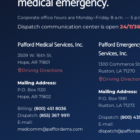
medical emergency.
Corporate office hours are Monday–Friday 8 a.m. — 5 p.
Dispatch communication center is open
24/7/3
Pafford Medical Services, Inc.
Pafford Emergenc
Services, Inc.
3509 W. 16th St.
Hope, AR 71801
1300 Commerce St
Driving Directions
Ruston, LA 71270
Driving Directio
Mailing Address:
P.O. Box 1120
Mailing Address:
Hope, AR 71802
P.O. Box 1981
Ruston, LA 71273
Billing:
(800) 451 8036
Dispatch:
(855) 367 9911
Dispatch:
(800) 43
E-mail:
E-mail:
medcomm@paffordems.com
dispatch@pafford