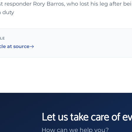
st responder Rory Barros, who lost his leg after bei
n duty
CLE
cle at source
Let us take care of e
How can we help you?