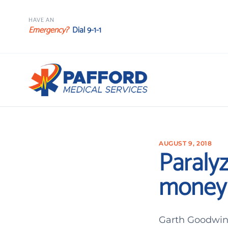
HAVE AN
Emergency?
Dial 9-1-1
AUGUST 9, 2018
Paralyz
money 
Garth Goodwin 