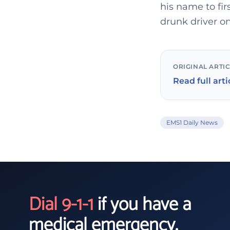
his name to fir
drunk driver o
ORIGINAL ARTI
Read full arti
EMS1 Daily News
Dial 9-1-1
if you have a
medical emergency.