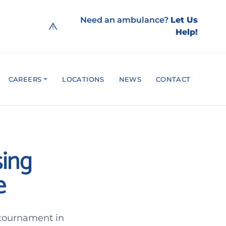
Need an ambulance?
Let Us
Help!
CAREERS
LOCATIONS
NEWS
CONTACT
sing
e
 tournament in