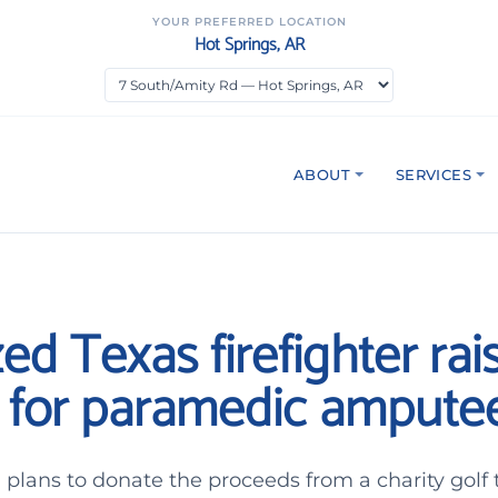
YOUR PREFERRED LOCATION
Hot Springs, AR
ABOUT
SERVICES
ed Texas firefighter rai
for paramedic ampute
plans to donate the proceeds from a charity golf