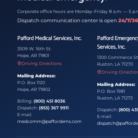
Corporate office hours are Monday–Friday 8 a.m. — 5 p.
Dispatch communication center is open
24/7/3
Pafford Medical Services, Inc.
Pafford Emergenc
Services, Inc.
3509 W. 16th St.
Hope, AR 71801
1300 Commerce St
Driving Directions
Ruston, LA 71270
Driving Directio
Mailing Address:
P.O. Box 1120
Mailing Address:
Hope, AR 71802
P.O. Box 1981
Ruston, LA 71273
Billing:
(800) 451 8036
Dispatch:
(855) 367 9911
Dispatch:
(800) 43
E-mail:
E-mail:
medcomm@paffordems.com
dispatch@pafford