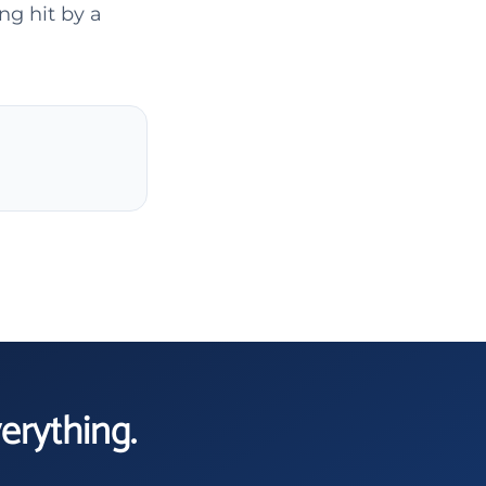
ng hit by a
verything.