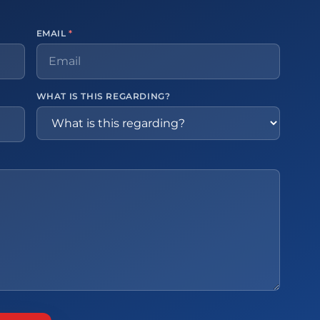
EMAIL
*
WHAT IS THIS REGARDING?