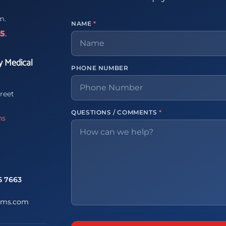
m.
NAME
*
65
.
y Medical
PHONE NUMBER
reet
QUESTIONS / COMMENTS
*
ns
5 7663
ems.com