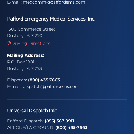
E-mail:
medcomm@paffordems.com
Pafford Emergency Medical Services, Inc.
1300 Commerce Street
Ruston, LA 71270
Driving Directions
Mailing Address:
P.O. Box 1981
Ruston, LA 71273
Dispatch:
(800) 435 7663
E-mail:
dispatch@paffordems.com
Universal Dispatch Info
Pafford Dispatch:
(855) 367-9911
AIR ONE/LA GROUND:
(800) 435-7663