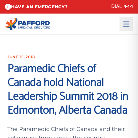
DIAL 9-1-1
HAVE AN EMERGENCY?
!
JUNE 15, 2018
Paramedic Chiefs of
Canada hold National
Leadership Summit 2018 in
Edmonton, Alberta Canada
The Paramedic Chiefs of Canada and their