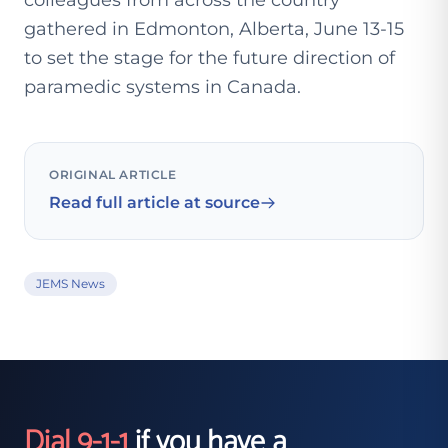
colleagues from across the country
gathered in Edmonton, Alberta, June 13-15
to set the stage for the future direction of
paramedic systems in Canada.
ORIGINAL ARTICLE
Read full article at source
JEMS News
Dial 9-1-1
if you have a