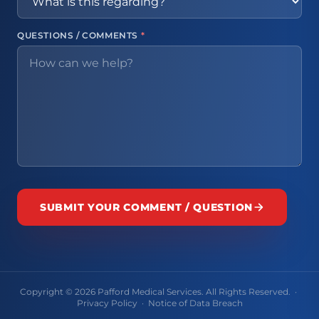
QUESTIONS / COMMENTS
*
SUBMIT YOUR COMMENT / QUESTION
Copyright © 2026 Pafford Medical Services. All Rights Reserved. ·
Privacy Policy
·
Notice of Data Breach