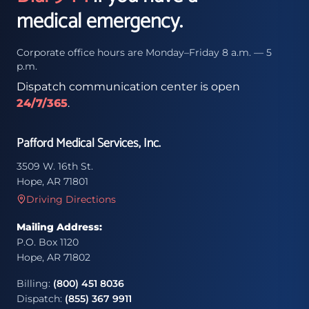
medical emergency.
Corporate office hours are Monday–Friday 8 a.m. — 5
p.m.
Dispatch communication center is open
24/7/365
.
Pafford Medical Services, Inc.
3509 W. 16th St.
Hope, AR 71801
Driving Directions
Mailing Address:
P.O. Box 1120
Hope, AR 71802
Billing:
(800) 451 8036
Dispatch:
(855) 367 9911