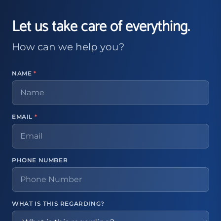
Let us take care of everything.
How can we help you?
NAME
*
EMAIL
*
PHONE NUMBER
WHAT IS THIS REGARDING?